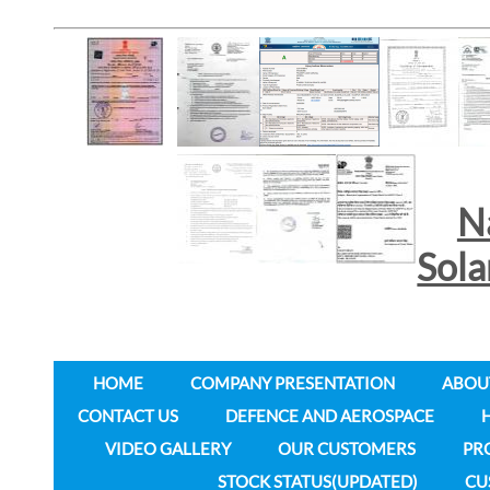
N
Sol
HOME
COMPANY PRESENTATION
ABOU
CONTACT US
DEFENCE AND AEROSPACE
VIDEO GALLERY
OUR CUSTOMERS
PR
STOCK STATUS(UPDATED)
CU