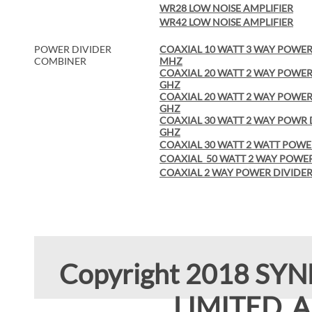
WR28 LOW NOISE AMPLIFIER
WR42 LOW NOISE AMPLIFIER
POWER DIVIDER
COAXIAL 10 WATT 3 WAY POWER 
COMBINER
MHZ
COAXIAL 20 WATT 2 WAY POWER 
GHZ
COAXIAL 20 WATT 2 WAY POWER 
GHZ
COAXIAL 30 WATT 2 WAY POWR D
GHZ
COAXIAL 30 WATT 2 WATT POWE
COAXIAL 50 WATT 2 WAY POWER
COAXIAL 2 WAY POWER DIVIDER 
Copyright 2018 SY
LIMITED. Al