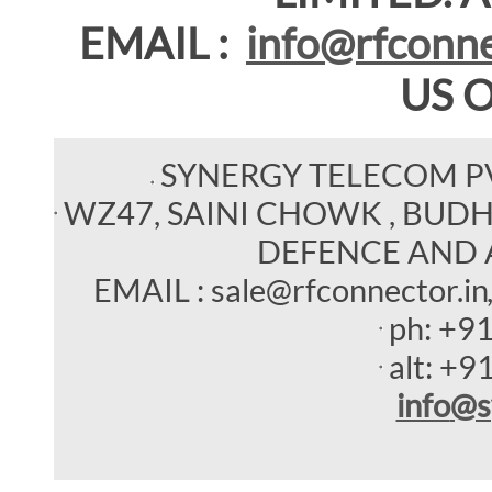
EMAIL :
info@rfconne
US 
SYNERGY TELECOM P
WZ47, SAINI CHOWK , BUDHEL
DEFENCE AND 
EMAIL : sale@rfconnector.in
ph:
+9
alt:
+9
info
@s