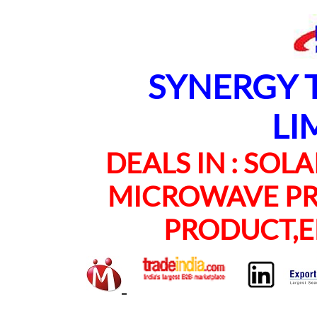
SYNERGY TE
LI
DEALS IN : SOLAR
MICROWAVE PRO
PRODUCT,