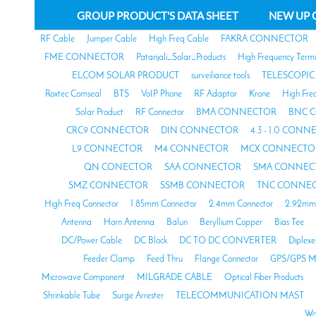
GROUP PRODUCT'S DATA SHEET
NEW UP 
RF Cable
Jumper Cable
High Freq Cable
FAKRA CONNECTOR
FME CONNECTOR
Patanjali_Solar_Products
High Frequency Termi
ELCOM SOLAR PRODUCT
surveiliance tools
TELESCOPIC
Roxtec Comseal
BTS
VoIP Phone
RF Adaptor
Krone
High Fre
Solar Product
RF Connector
BMA CONNECTOR
BNC 
CRC9 CONNECTOR
DIN CONNECTOR
4.3 - 1.0 CON
L9 CONNECTOR
M4 CONNECTOR
MCX CONNECTO
QN CONECTOR
SAA CONNECTOR
SMA CONNEC
SMZ CONNECTOR
SSMB CONNECTOR
TNC CONNE
High Freq Connector
1.85mm Connector
2.4mm Connector
2.92mm 
Antenna
Horn Antenna
Balun
Beryllium Copper
Bias Tee
DC/Power Cable
DC Block
DC TO DC CONVERTER
Diplexe
Feeder Clamp
Feed Thru
Flange Connector
GPS/GPS M
Microwave Component
MILGRADE CABLE
Optical Fiber Products
Shrinkable Tube
Surge Arrester
TELECOMMUNICATION MAST
Wa