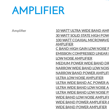
AMPLIFIER
Amplifier
10 WATT ULTRA WIDE BAND AMP
30 WATT SOLID STATE HIGH POW
100 WATT COAXIAL MICROWAV
AMPLIFIER
C BAND HIGH GAIN LOW NOISE 
EMISSION COMPRESSED LINEAR
LOW NOISE AMPLIFIER
MEDIUM POWER WIDE BAND DRI
NARROW WIDE BAND LOW NOISE
NARROW BAND POWER AMPLIF
ULTRA LOW NOISE AMPLIFIER
ULTRA WIDE BAND AC POWER A
ULTRA WIDE BAND LOW NOISE A
ULTRA WIDE BAND LOW NOISE P
WIDE BAND LOW NOISE AMPLIF
WIDE BAND POWER AMPLIFIER 6 
WIDE BAND POWER AMPLIFIER