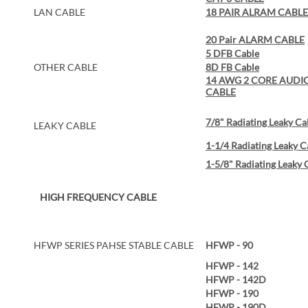
LAN CABLE
18 PAIR ALRAM CABLE
20 Pair ALARM CABLE
5 DFB Cable
OTHER CABLE
8D FB Cable
14 AWG 2 CORE AUDI
CABLE
7/8" Radiating Leaky Ca
LEAKY CABLE
1-1/4 Radiating Leaky C
1-5/8" Radiating Leaky 
HIGH FREQUENCY CABLE
HFWP SERIES PAHSE STABLE CABLE
HFWP - 90
HFWP - 142
HFWP - 142D
HFWP - 190
HFWP - 190D