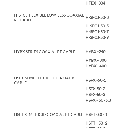
HFBX -304
H-SFCJ FLEXIBLE LOW-LESS COAXIAL
H-SFCJ-50-3
RF CABLE
H-SFCJ-50-5
H-SFCJ-50-7
H-SFCJ-50-9
HYBX SERIES COAXIAL RF CABLE
HYBX -240
HYBX - 300
HYBX - 400
HSFX SEMI-FLEXIBLE COAXIAL RF
HSFX -50-1
CABLE
HSFX-50-2
HSFX-50-3
HSFX - 50 -5.3
HSFT SEMI-RIGID COAXIAL RF CABLE
HSFT -50 - 1
HSFT - 50 -2