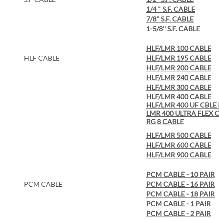
1/4 " S.F. CABLE
7/8'' S.F. CABLE
1-5/8'' S.F. CABLE
HLF/LMR 100 CABLE
HLF CABLE
HLF/LMR 195 CABLE
HLF/LMR 200 CABLE
HLF/LMR 240 CABLE
HLF/LMR 300 CABLE
HLF/LMR 400 CABLE
HLF/LMR 400 UF CBLE
LMR 400 ULTRA FLEX 
R
G 8 CABLE
HLF/LMR 500 CABLE
HLF/LMR 600 CABLE
HLF/LMR 900 CABLE
PCM CABLE - 10 PAIR
PCM CABLE
PCM CABLE - 16 PAIR
PCM CABLE - 18 PAIR
PCM CABLE - 1 PAIR
PCM CABLE - 2 PAIR