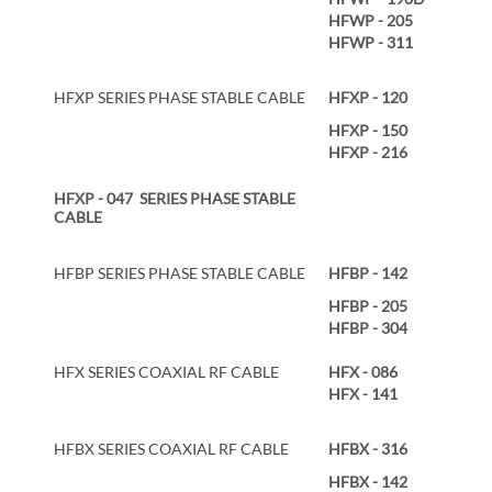
HFWP - 205
HFWP - 311
HFXP SERIES PHASE STABLE CABLE
HFXP - 120
HFXP - 150
HFXP - 216
HFXP - 047 SERIES PHASE STABLE
CABLE
HFBP SERIES PHASE STABLE CABLE
HFBP - 142
HFBP - 205
HFBP - 304
HFX SERIES COAXIAL RF CABLE
HFX - 086
HFX - 141
HFBX SERIES COAXIAL RF CABLE
HFBX - 316
HFBX - 142