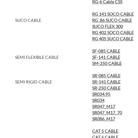
RG-6 Cable CSS
RG 141 SOCO CABLE
SUCO CABLE
RG .86 SUCO CABLE
SUCO FLEX 300
RG 402 SOCO CABLE
RG 405 SUCO CABLE
SF-085 CABLE
SEMI FLEXIBLE CABLE
SF-141 CABLE
SM-250 CABLE
SR-085 CABLE
SEMI RIGID CABLE
SR-141 CABLE
SR-250 CABLE
SR034.95
SR034
SR047_M17
SR047_M17_70
SR086_M17
CAT 5 CABLE
CAT 6 CABLE