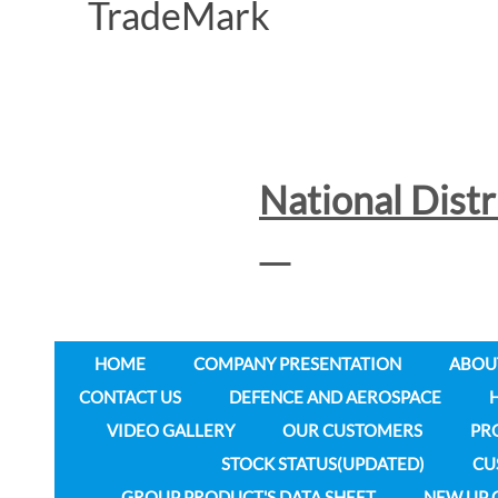
National Dist
HOME
COMPANY PRESENTATION
ABOU
CONTACT US
DEFENCE AND AEROSPACE
VIDEO GALLERY
OUR CUSTOMERS
PR
STOCK STATUS(UPDATED)
CU
GROUP PRODUCT'S DATA SHEET
NEW UP 