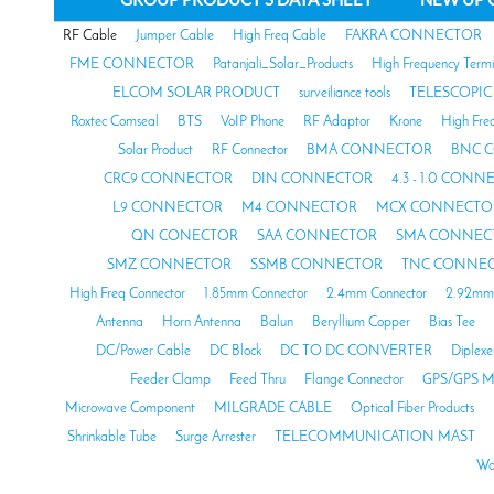
RF Cable
Jumper Cable
High Freq Cable
FAKRA CONNECTOR
FME CONNECTOR
Patanjali_Solar_Products
High Frequency Termi
ELCOM SOLAR PRODUCT
surveiliance tools
TELESCOPIC
Roxtec Comseal
BTS
VoIP Phone
RF Adaptor
Krone
High Fre
Solar Product
RF Connector
BMA CONNECTOR
BNC 
CRC9 CONNECTOR
DIN CONNECTOR
4.3 - 1.0 CON
L9 CONNECTOR
M4 CONNECTOR
MCX CONNECTO
QN CONECTOR
SAA CONNECTOR
SMA CONNEC
SMZ CONNECTOR
SSMB CONNECTOR
TNC CONNE
High Freq Connector
1.85mm Connector
2.4mm Connector
2.92mm 
Antenna
Horn Antenna
Balun
Beryllium Copper
Bias Tee
DC/Power Cable
DC Block
DC TO DC CONVERTER
Diplexe
Feeder Clamp
Feed Thru
Flange Connector
GPS/GPS M
Microwave Component
MILGRADE CABLE
Optical Fiber Products
Shrinkable Tube
Surge Arrester
TELECOMMUNICATION MAST
Wa