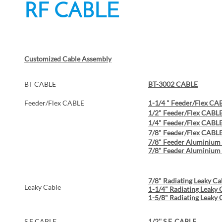
RF CABLE
Customized Cable Assembly
BT CABLE
BT-3002 CABLE
Feeder/Flex CABLE
1-1/4 " Feeder/Flex CA
1/2" Feeder/Flex CABL
1/4" Feeder/Flex CABL
7/8" Feeder/Flex CABL
7/8" Feeder Aluminiu
7/8" Feeder Aluminium
7/8" Radiating Leaky Ca
Leaky Cable
1-1/4" Radiating Leaky 
1-5/8" Radiating Leaky 
S.F CABLE
1/2'' S.F. CABLE