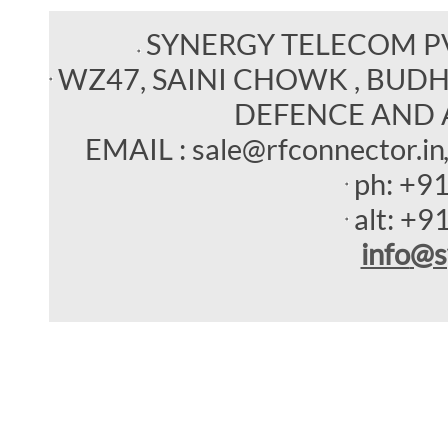
SYNERGY TELECOM P
WZ47, SAINI CHOWK , BUDHEL
DEFENCE AND 
EMAIL : sale@rfconnector.in
ph:
+9
alt:
+9
info
@s