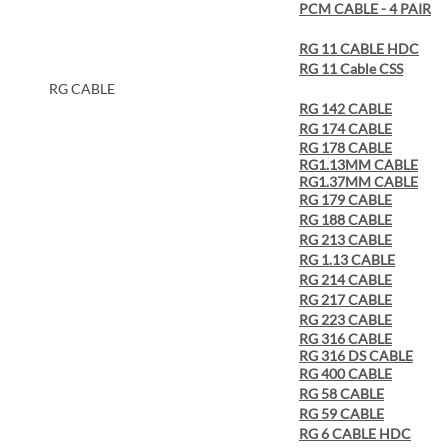
PCM CABLE - 4 PAIR
RG 11 CABLE HDC
RG 11 Cable CSS
RG CABLE
RG 142 CABLE
RG 174 CABLE
RG 178 CABLE
RG1.13MM CABLE
RG1.37MM CABLE
RG 179 CABLE
RG 188 CABLE
RG 213 CABLE
RG 1.13 CABLE
RG 214 CABLE
RG 217 CABLE
RG 223 CABLE
RG 316 CABLE
RG 316 DS CABLE
RG 400 CABLE
RG 58 CABLE
RG 59 CABLE
RG 6 CABLE HDC