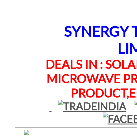
SYNERGY TE
LI
DEALS IN : SOLAR
MICROWAVE PRO
PRODUCT,