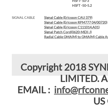
HSFT- 50-3
HSFT -50-5.2
SIGNAL CABLE
Signal Cable (Ericsson CAU 379)
Signal Cable (Ericsson RPM777 04/00720)
Signal Cable (Ericsson C111014.A01)
Signal Patch Cord(0620-MEX-J)
Radial Cable QMA(M) to QMA(M) Cable A
Copyright 2018 SY
LIMITED. Al
EMAIL :
info@rfconne
US