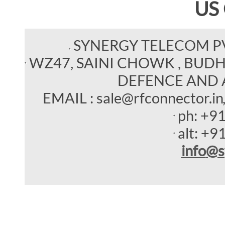
US
SYNERGY TELECOM P
WZ47, SAINI CHOWK , BUDHEL
DEFENCE AND 
EMAIL : sale@rfconnector.in
ph:
+9
alt:
+9
info
@s