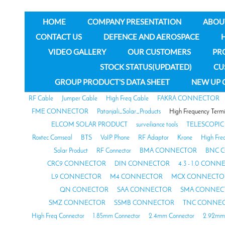
HOME
COMPANY PRESENTATION
ABOU
CONTACT US
DEFENCE AND AEROSPACE
VIDEO GALLERY
OUR CUSTOMERS
PR
STOCK STATUS(UPDATED)
CU
GROUP PRODUCT'S DATA SHEET
NEW UP 
RF Cable
Jumper Cable
High Freq Cable
FAKRA CONNECTOR
FME CONNECTOR
Patanjali_Solar_Products
High Frequency Termi
ELCOM SOLAR PRODUCT
surveiliance tools
TELESCOPIC
Roxtec Comseal
BTS
VoIP Phone
RF Adaptor
Krone
High Fre
Solar Product
RF Connector
BMA CONNECTOR
BNC 
CRC9 CONNECTOR
DIN CONNECTOR
4.3 - 1.0 CON
L9 CONNECTOR
M4 CONNECTOR
MCX CONNECTO
QN CONECTOR
SAA CONNECTOR
SMA CONNEC
SMZ CONNECTOR
SSMB CONNECTOR
TNC CONNE
High Freq Connector
1.85mm Connector
2.4mm Connector
2.92mm 