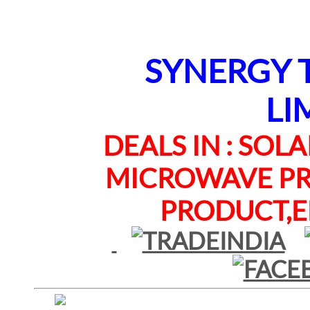
SYNERGY TE
LI
DEALS IN : SOLAR
MICROWAVE PRO
PRODUCT,