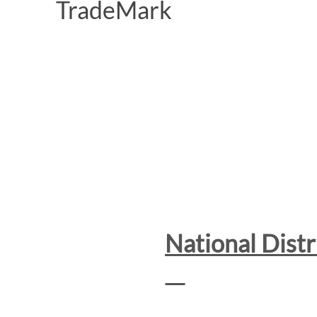
National Dist