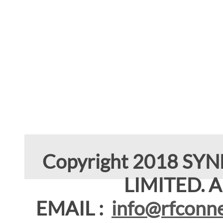
Copyright 2018 SY
LIMITED. Al
EMAIL :
info@rfconne