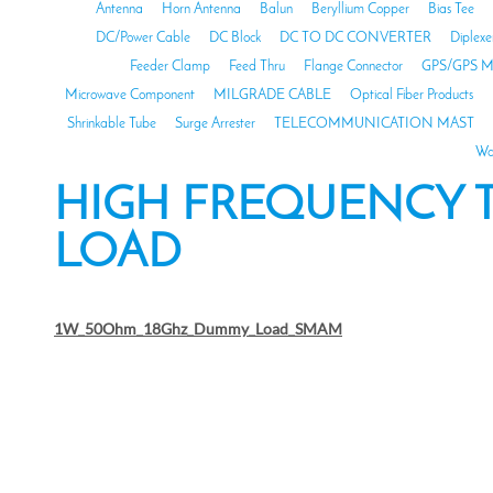
Antenna
Horn Antenna
Balun
Beryllium Copper
Bias Tee
DC/Power Cable
DC Block
DC TO DC CONVERTER
Diplexe
Feeder Clamp
Feed Thru
Flange Connector
GPS/GPS M
Microwave Component
MILGRADE CABLE
Optical Fiber Products
Shrinkable Tube
Surge Arrester
TELECOMMUNICATION MAST
Wa
HIGH FREQUENCY
LOAD
1W_50Ohm_18Ghz_Dummy_Load_SMAM