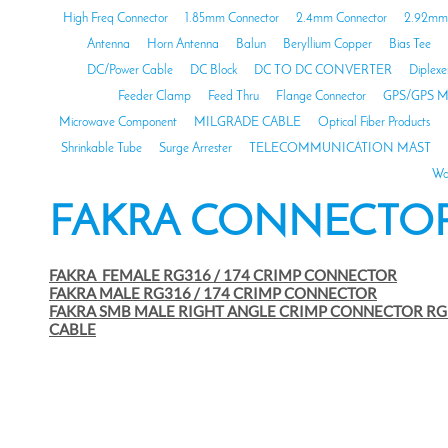
High Freq Connector
1.85mm Connector
2.4mm Connector
2.92mm 
Antenna
Horn Antenna
Balun
Beryllium Copper
Bias Tee
DC/Power Cable
DC Block
DC TO DC CONVERTER
Diplexe
Feeder Clamp
Feed Thru
Flange Connector
GPS/GPS M
Microwave Component
MILGRADE CABLE
Optical Fiber Products
Shrinkable Tube
Surge Arrester
TELECOMMUNICATION MAST
Wa
FAKRA CONNECTO
FAKRA FEMALE RG316 / 174 CRIMP CONNECTOR
FAKRA MALE RG316 / 174 CRIMP CONNECTOR
FAKRA SMB MALE RIGHT ANGLE CRIMP CONNECTOR RG
CABLE