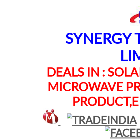
SYNERGY TE
LI
DEALS IN : SOLAR
MICROWAVE PRO
PRODUCT,