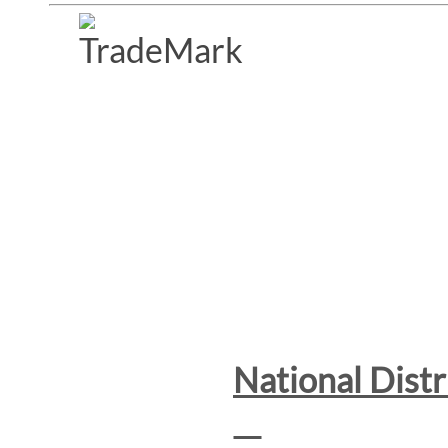
National Dist