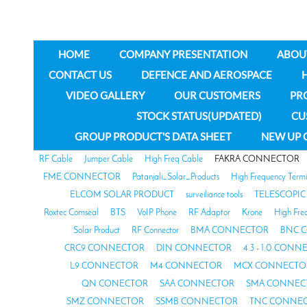
HOME
COMPANY PRESENTATION
ABOU
CONTACT US
DEFENCE AND AEROSPACE
VIDEO GALLERY
OUR CUSTOMERS
PR
STOCK STATUS(UPDATED)
CU
GROUP PRODUCT'S DATA SHEET
NEW UP 
RF Cable
Jumper Cable
High Freq Cable
FAKRA CONNECTOR
FME CONNECTOR
Patanjali_Solar_Products
High Frequency Termi
ELCOM SOLAR PRODUCT
surveiliance tools
TELESCOPIC
Roxtec Comseal
BTS
VoIP Phone
RF Adaptor
Krone
High Fre
Solar Product
RF Connector
BMA CONNECTOR
BNC 
CRC9 CONNECTOR
DIN CONNECTOR
4.3 - 1.0 CON
L9 CONNECTOR
M4 CONNECTOR
MCX CONNECTO
QN CONECTOR
SAA CONNECTOR
SMA CONNEC
SMZ CONNECTOR
SSMB CONNECTOR
TNC CONNE