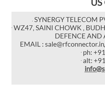
US
SYNERGY TELECOM P
WZ47, SAINI CHOWK , BUDHEL
DEFENCE AND 
EMAIL : sale@rfconnector.in
ph:
+9
alt:
+9
info
@s