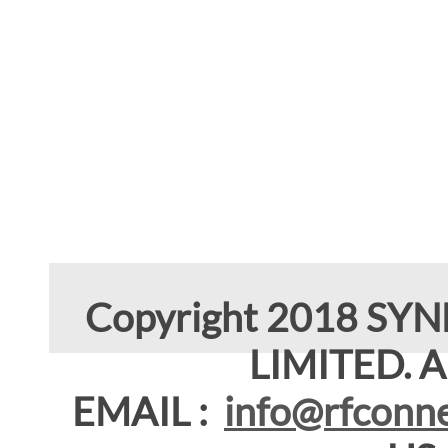
Copyright 2018 SY
LIMITED. Al
EMAIL :
info@rfconne