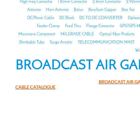
High Freq Connector
1.85mm Connector
2.4mm Connector
2.92mm 
Antenna
Horn Antenna
Balun
Beryllium Copper
Bias Tee
DC/Power Cable
DC Block
DC TO DC CONVERTER
Diplexe
Feeder Clamp
Feed Thru
Flange Connector
GPS/GPS M
Microwave Component
MILGRADE CABLE
Optical Fiber Products
Shrinkable Tube
Surge Arrester
TELECOMMUNICATION MAST
Wa
BROADCAST AIR GA
BROADCAST AIR G
CABLE CATALOGUE