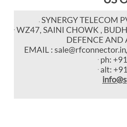
SYNERGY TELECOM P
WZ47, SAINI CHOWK , BUDHEL
DEFENCE AND 
EMAIL : sale@rfconnector.in
ph:
+9
alt:
+9
info
@s