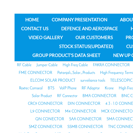
HOME
COMPANY PRESENTATION
ABOU
CONTACT US
DEFENCE AND AEROSPACE
VIDEO GALLERY
OUR CUSTOMERS
PR
STOCK STATUS(UPDATED)
CU
GROUP PRODUCT'S DATA SHEET
NEW UP 
RF Cable
Jumper Cable
High Freq Cable
FAKRA CONNECTOR
FME CONNECTOR
Patanjali_Solar_Products
High Frequency Termi
ELCOM SOLAR PRODUCT
surveiliance tools
TELESCOPIC
Roxtec Comseal
BTS
VoIP Phone
RF Adaptor
Krone
High Fre
Solar Product
RF Connector
BMA CONNECTOR
BNC 
CRC9 CONNECTOR
DIN CONNECTOR
4.3 - 1.0 CON
L9 CONNECTOR
M4 CONNECTOR
MCX CONNECTO
QN CONECTOR
SAA CONNECTOR
SMA CONNEC
SMZ CONNECTOR
SSMB CONNECTOR
TNC CONNE