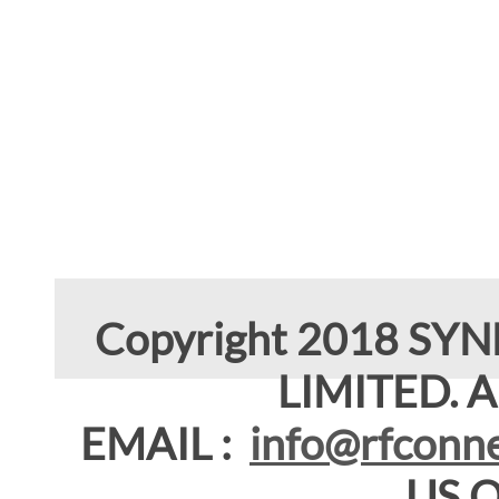
Copyright 2018 SY
LIMITED. Al
EMAIL :
info@rfconne
US 