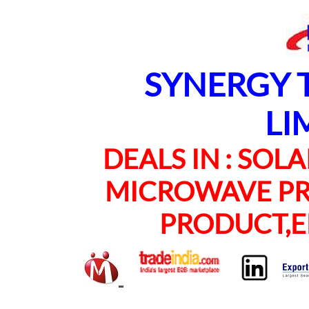
SYNERGY TE
LI
DEALS IN : SOLAR
MICROWAVE PRO
PRODUCT,