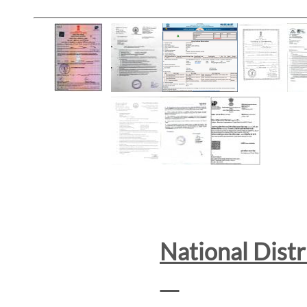
National Dist