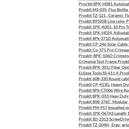
Pros'kit 8PK-H081 Automat
Proskit MS-035, Flux Bottle
Proskit TZ-121 , Ceramic T
Proskit 89105B Line color P
Proskit 1PK-A001, 10 Pcs T
Proskit 1PK-H024, Adjustab
Proskit 8Pk-371D Automatic
Proskit CP-246 Solar Cable 
Proskit Cp-371 Pro-Crimpe
Proskit 8PK-106D Crimping
Crimping Tool Frame Prosk
Proskit 8PK-301J Fiber Op
Eclipse Tools SS-611 A Pros
Proskit 608-330 Round cab
Proskit CP-413G, Heavy Dut
Proskit 8Pk-CT006 Wire Ro
Proskit 8PK-033 Heay Duty 
Proskit 808-376C, Modular 
Proskit PM-917 Insualted sid
Proskit 1PK-067AS Length 
Proskit SD-2313 ScrewDrive
Proskit TZ-204N , Ergo -gri