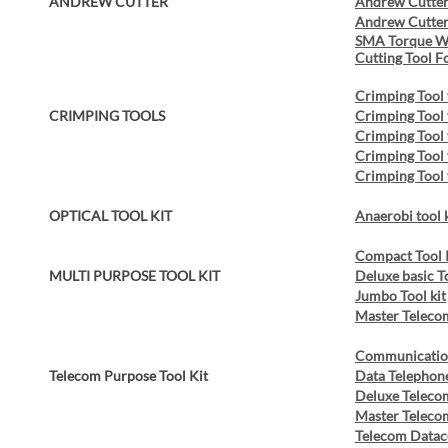
ANDREW CUTTER
Andrew Cutter
Andrew Cutter
SMA Torque W
Cutting Tool F
Crimping Tool
CRIMPING TOOLS
Crimping Tool 
Crimping Tool
Crimping Tool
Crimping Tool
OPTICAL TOOL KIT
Anaerobi tool 
Compact Tool 
MULTI PURPOSE TOOL KIT
Deluxe basic T
Jumbo Tool kit
Master Telecom
Communication
Telecom Purpose Tool Kit
Data Telephone
Deluxe Telecom
Master Telecom
Telecom Dataco