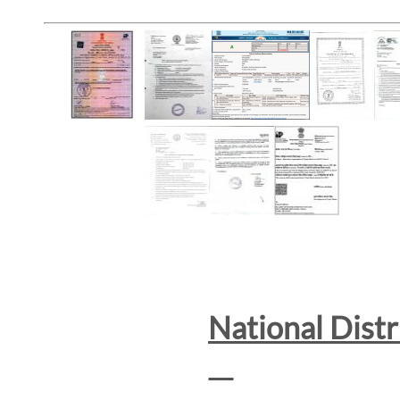
National Dist