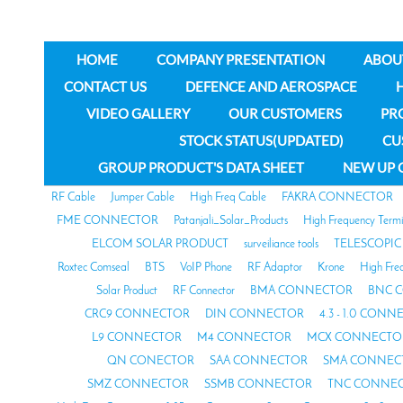
HOME
COMPANY PRESENTATION
ABOU
CONTACT US
DEFENCE AND AEROSPACE
VIDEO GALLERY
OUR CUSTOMERS
PR
STOCK STATUS(UPDATED)
CU
GROUP PRODUCT'S DATA SHEET
NEW UP 
RF Cable
Jumper Cable
High Freq Cable
FAKRA CONNECTOR
FME CONNECTOR
Patanjali_Solar_Products
High Frequency Termi
ELCOM SOLAR PRODUCT
surveiliance tools
TELESCOPIC
Roxtec Comseal
BTS
VoIP Phone
RF Adaptor
Krone
High Fre
Solar Product
RF Connector
BMA CONNECTOR
BNC 
CRC9 CONNECTOR
DIN CONNECTOR
4.3 - 1.0 CON
L9 CONNECTOR
M4 CONNECTOR
MCX CONNECTO
QN CONECTOR
SAA CONNECTOR
SMA CONNEC
SMZ CONNECTOR
SSMB CONNECTOR
TNC CONNE