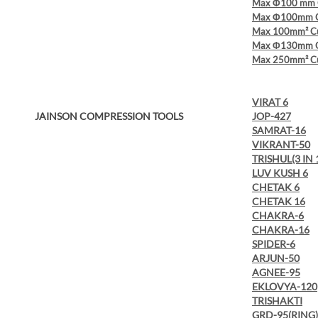
Max Φ100 mm C
Max Φ100mm Cu
Max 100mm² Cu
Max Φ130mm Cu
Max 250mm² Cu
VIRAT 6
JAINSON COMPRESSION TOOLS
JOP-427
SAMRAT-16
VIKRANT-50
TRISHUL(3 IN 
LUV KUSH 6
CHETAK 6
CHETAK 16
CHAKRA-6
CHAKRA-16
SPIDER-6
ARJUN-50
AGNEE-95
EKLOVYA-120
TRISHAKTI
GRD-95(RING)