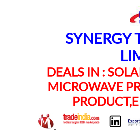
SYNERGY TE
LI
DEALS IN : SOLAR
MICROWAVE PRO
PRODUCT,