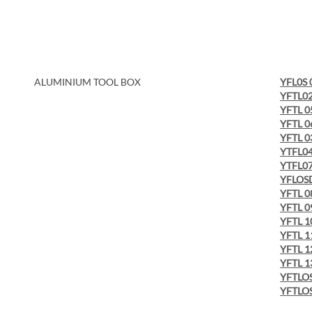
ALUMINIUM TOOL BOX
YFL0S 
YFTL0
YFTL 0
YFTL 0
YFTL 0
YTFL0
YTFL0
YFLOS
YFTL 0
YFTL 0
YFTL 1
YFTL 1
YFTL 1
YFTL 1
YFTLOS
YFTLOS