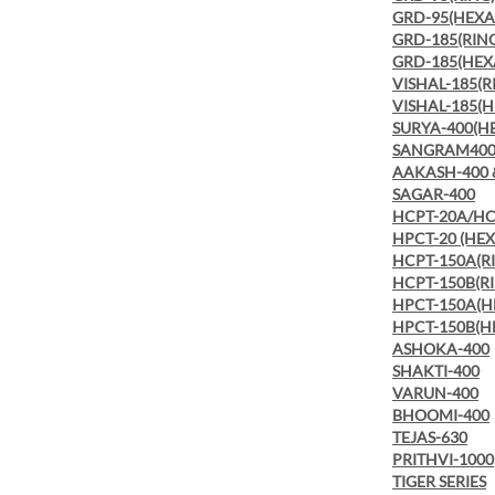
GRD-95(HEX
GRD-185(RIN
GRD-185(HE
VISHAL-185(R
VISHAL-185(
SURYA-400(H
SANGRAM400
AAKASH-400 
SAGAR-400
HCPT-20A/HC
HPCT-20 (HE
HCPT-150A(R
HCPT-150B(R
HPCT-150A(
HPCT-150B(
ASHOKA-400
SHAKTI-400
VARUN-400
BHOOMI-400
TEJAS-630
PRITHVI-1000
TIGER SERIES