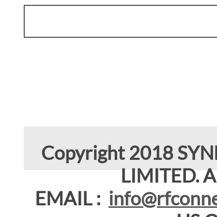
Copyright 2018 SY
LIMITED. Al
EMAIL :
info@rfconne