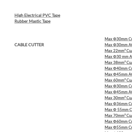
High Electrical PVC Tape
Rubber Mastic Tape
Max Φ30mm Cu/
CABLE CUTTER
Max Φ30mm AC
Max 22mm² Cu/A
Max Φ30 mm A
Max 38mm² Cu/A
Max Φ40mm Cu/
Max Φ45mm AC
Max 60mm² Cu/A
Max Φ30mm Cu/
Max Φ45mm AC
Max 30mm² Cu/A
Max Φ36mm Cu/
Max Φ 55mm Cu
Max 70mm² Cu/
Max Φ60mm Cu/
Max Φ55mm Cu/