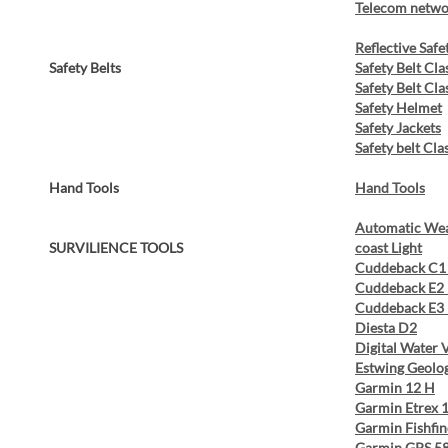
Telecom networ
Reflective Safe
Safety Belts
Safety Belt Cla
Safety Belt Cla
Safety Helmet
Safety Jackets
Safety belt Cla
Hand Tools
Hand Tools
Automatic Wea
SURVILIENCE TOOLS
coast Light
Cuddeback C1
Cuddeback E2 
Cuddeback E3 
Diesta D2
Digital Water 
Estwing Geolo
Garmin 12 H
Garmin Etrex 
Garmin Fishfi
Garmin GPS 5