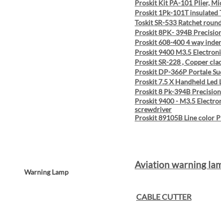
Proskit Kit PA-101 Plier, M
Proskit 1Pk-101T insulated
Toskit SR-533 Ratchet round
Proskit 8PK- 394B Precision
Proskit 608-400 4 way inde
Proskit 9400 M3.5 Electronic
Proskit SR-228 , Copper clad
Proskit DP-366P Portale Su
Proskit 7.5 X Handheld Led
Proskit 8 Pk-394B Precision
Proskit 9400 - M3.5 Electron
screwdriver
Proskit 89105B Line color P
Aviation warning la
Warning Lamp
CABLE CUTTER