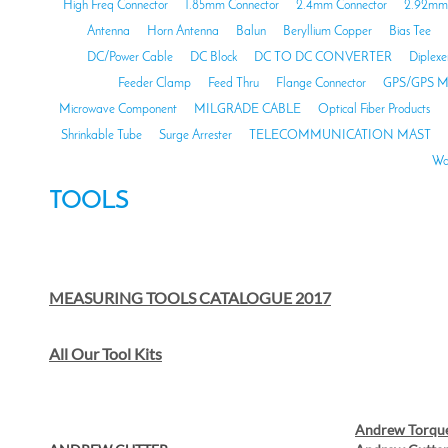
High Freq Connector
1.85mm Connector
2.4mm Connector
2.92mm 
Antenna
Horn Antenna
Balun
Beryllium Copper
Bias Tee
DC/Power Cable
DC Block
DC TO DC CONVERTER
Diplexe
Feeder Clamp
Feed Thru
Flange Connector
GPS/GPS M
Microwave Component
MILGRADE CABLE
Optical Fiber Products
Shrinkable Tube
Surge Arrester
TELECOMMUNICATION MAST
Wa
TOOLS
MEASURING TOOLS CATALOGUE 2017
All Our Tool Kits
Andrew Torqu