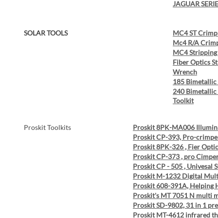
JAGUAR SERI
SOLAR TOOLS
MC4 ST Crimpi
Mc4 R/A Crimp
MC4 Stripping
Fiber Optics S
Wrench
185 Bimetallic
240 Bimetallic
Toolkit
Proskit Toolkits
Proskit 8PK-MA006 Illumin
Proskit CP-393, Pro-crimp
Proskit 8PK-326 , Fier Opti
Proskit CP-373 , pro Cimpe
Proskit CP - 505 , Univesal S
Proskit M-1232 Digital Mul
Proskit 608-391A, Helping
Proskit's MT 7051 N multi m
Proskit SD-9802, 31 in 1 pr
Proskit MT-4612 infrared 