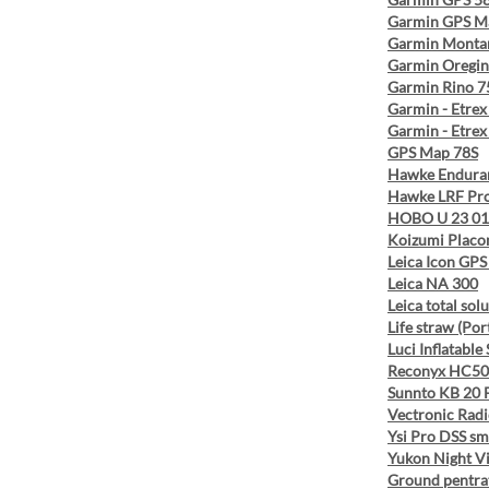
Garmin GPS M
Garmin Monta
Garmin Oregin
Garmin Rino 7
Garmin - Etrex
Garmin - Etrex
GPS Map 78S
Hawke Endura
Hawke LRF Pro
HOBO U 23 01
Koizumi Placo
Leica Icon GPS
Leica NA 300
Leica total sol
Life straw (Por
Luci Inflatable 
Reconyx HC50
Sunnto KB 20 
Vectronic Radi
Ysi Pro DSS sm
Yukon Night Vi
Ground pentra