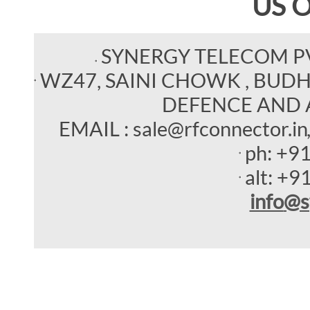
US 
SYNERGY TELECOM P
WZ47, SAINI CHOWK , BUDHEL
DEFENCE AND 
EMAIL : sale@rfconnector.in
ph:
+9
alt:
+9
info
@s