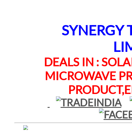
SYNERGY TE
LI
DEALS IN : SOLAR
MICROWAVE PRO
PRODUCT,