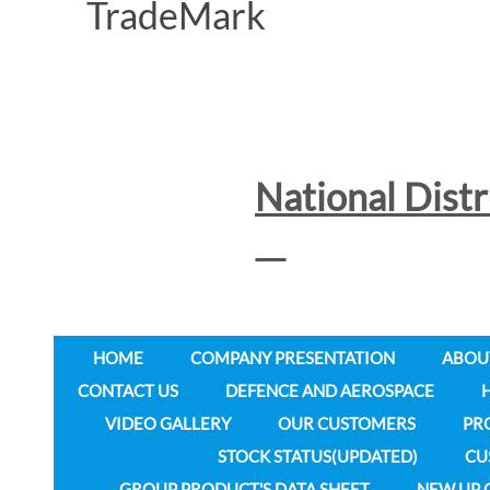
National Dist
HOME
COMPANY PRESENTATION
ABOU
CONTACT US
DEFENCE AND AEROSPACE
VIDEO GALLERY
OUR CUSTOMERS
PR
STOCK STATUS(UPDATED)
CU
GROUP PRODUCT'S DATA SHEET
NEW UP 