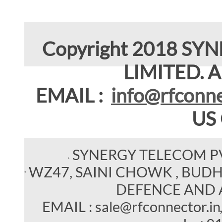
Copyright 2018 SY
LIMITED. Al
EMAIL :
info@rfconne
US
SYNERGY TELECOM P
WZ47, SAINI CHOWK , BUDHEL
DEFENCE AND 
EMAIL : sale@rfconnector.in