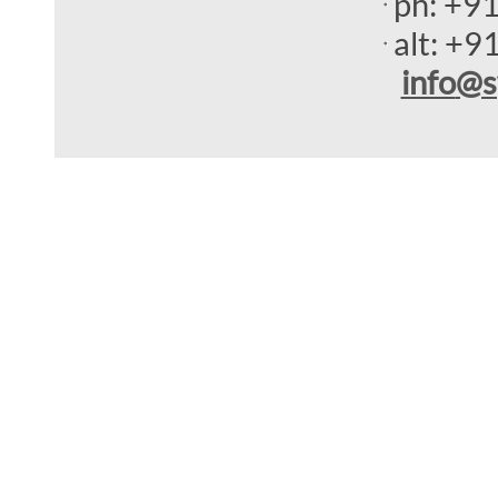
ph:
+9
alt:
+9
info
@s