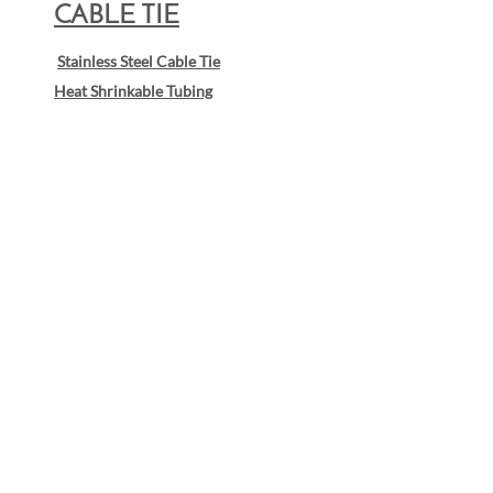
CABLE TIE
Stainless Steel Cable Tie
Heat Shrinkable Tubing