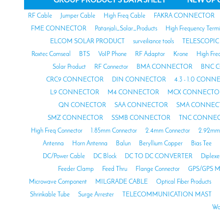
RF Cable
Jumper Cable
High Freq Cable
FAKRA CONNECTOR
FME CONNECTOR
Patanjali_Solar_Products
High Frequency Termi
ELCOM SOLAR PRODUCT
surveiliance tools
TELESCOPIC
Roxtec Comseal
BTS
VoIP Phone
RF Adaptor
Krone
High Fre
Solar Product
RF Connector
BMA CONNECTOR
BNC 
CRC9 CONNECTOR
DIN CONNECTOR
4.3 - 1.0 CON
L9 CONNECTOR
M4 CONNECTOR
MCX CONNECTO
QN CONECTOR
SAA CONNECTOR
SMA CONNEC
SMZ CONNECTOR
SSMB CONNECTOR
TNC CONNE
High Freq Connector
1.85mm Connector
2.4mm Connector
2.92mm 
Antenna
Horn Antenna
Balun
Beryllium Copper
Bias Tee
DC/Power Cable
DC Block
DC TO DC CONVERTER
Diplexe
Feeder Clamp
Feed Thru
Flange Connector
GPS/GPS M
Microwave Component
MILGRADE CABLE
Optical Fiber Products
Shrinkable Tube
Surge Arrester
TELECOMMUNICATION MAST
Wa