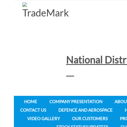
National Dist
HOME
COMPANY PRESENTATION
ABOU
CONTACT US
DEFENCE AND AEROSPACE
VIDEO GALLERY
OUR CUSTOMERS
PR