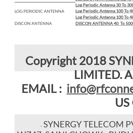
Log Periodic Antenna 30 To 
Log Periodic Antenna 100 To
LOG PERIODIC ANTENNA
Log Periodic Antenna 100 To
DISCON ANTENNA
DISCON ANTENNA 40 To 50
Copyright 2018 SY
LIMITED. Al
EMAIL :
info@rfconne
US
SYNERGY TELECOM P