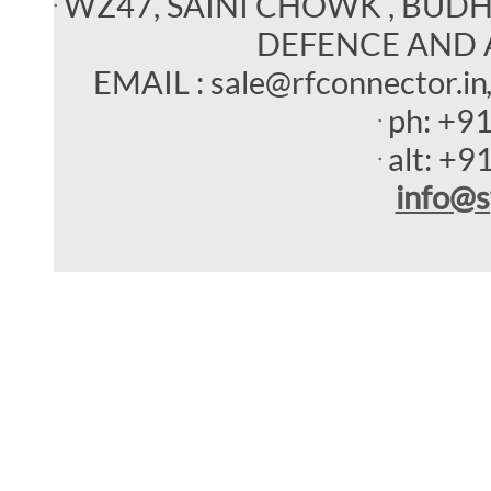
WZ47, SAINI CHOWK , BUDHEL
DEFENCE AND 
EMAIL : sale@rfconnector.in
ph:
+9
alt:
+9
info
@s