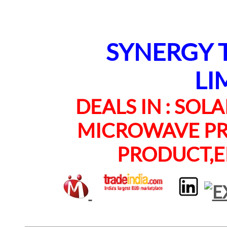
SYNERGY TE
LI
DEALS IN : SOLAR
MICROWAVE PRO
PRODUCT,