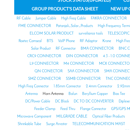
STOCK STATUS(UPDATED)
CU
GROUP PRODUCT'S DATA SHEET
NEW UP 
RF Cable
Jumper Cable
High Freq Cable
FAKRA CONNECTOR
FME CONNECTOR
Patanjali_Solar_Products
High Frequency Termi
ELCOM SOLAR PRODUCT
surveiliance tools
TELESCOPIC
Roxtec Comseal
BTS
VoIP Phone
RF Adaptor
Krone
High Fre
Solar Product
RF Connector
BMA CONNECTOR
BNC 
CRC9 CONNECTOR
DIN CONNECTOR
4.3 - 1.0 CON
L9 CONNECTOR
M4 CONNECTOR
MCX CONNECTO
QN CONECTOR
SAA CONNECTOR
SMA CONNEC
SMZ CONNECTOR
SSMB CONNECTOR
TNC CONNE
High Freq Connector
1.85mm Connector
2.4mm Connector
2.92mm 
Antenna
Horn Antenna
Balun
Beryllium Copper
Bias Tee
DC/Power Cable
DC Block
DC TO DC CONVERTER
Diplexe
Feeder Clamp
Feed Thru
Flange Connector
GPS/GPS M
Microwave Component
MILGRADE CABLE
Optical Fiber Products
Shrinkable Tube
Surge Arrester
TELECOMMUNICATION MAST