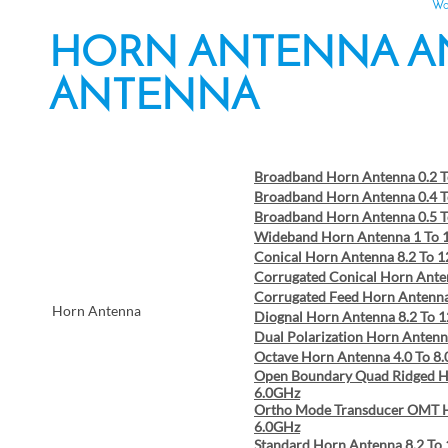
Wa
HORN ANTENNA AN
ANTENNA
Broadband Horn Antenna 0.2 
Broadband Horn Antenna 0.4 
Broadband Horn Antenna 0.5 
Wideband Horn Antenna 1 To 
Conical Horn Antenna 8.2 To 
Corrugated Conical Horn Ante
Corrugated Feed Horn Antenna
Horn Antenna
Diognal Horn Antenna 8.2 To 
Dual Polarization Horn Antenn
Octave Horn Antenna 4.0 To 8
Open Boundary Quad Ridged H
6.0GHz
Ortho Mode Transducer OMT H
6.0GHz
Standard Horn Antenna 8.2 To