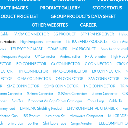
DUCT IMAGES
PRODUCT GALLERY
STOCK STATUS
ODUCT PRICE LIST
GROUP PRODUCT'S DATA SHEET
OTHER WEBSITES
CAREER
 Cable
FAKRA CONNECTOR
5G PRODUCT
SFP TRANSRECIVER
Helic
ar_Products
High Frequency Termination
TETRA BAND PRODUCTS
Cable Ass
tools
TELESCOPIC MAST
COMBINER
MX PRODUCT
Amplifier and com
h Frequency Adpator
UY Connector
Andrew cutter
RF Attenuator
High Freq A
ECTOR
BQ CONNECTOR
C4 CONNECTOR
C CONNECTOR
CRC9
NECTOR
HN CONNECTOR
KMX3 CONNECTOR
L9 CONNECTOR
M
NECTOR
QMA CONNECTOR
QN CONECTOR
SAA CONNECTOR
S
R
SMZ CONNECTOR
SSMB CONNECTOR
TNC CONNECTOR
TRI
85mm Connector
2.4mm Connector
2.92mm Connectors
3.5mm Connector
CI
opper
Bias Tee
Broadcast Air Gap Cables Catalogue
Cable Lugs
Cable Tie
mmy load
EMI/EMC Shielding Product
ENVIRONMENTAL CHAMBER
Fee
Hoisting Grip
IBS Product
Instalation Kit
Microwave Component
MILGRADE 
ch
Shield Box
Splitter
Shrinkable Tube
Surge Arrester
TELECOMMUNICA