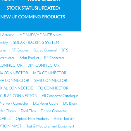
STOCK STATUS(UPDATED)
NEW UP COMMING PRODUCTS
al Antenna
HF AND VHF ANTENNA
embly
SOLAR TRACKING SYSTEM
biner
RF Coupler
Roxtec Comseal
BTS
ttenuator
Solar Product
RF Connector
 CONNECTOR
DIN CONNECTOR
4 CONNECTOR
MCX CONNECTOR
MA CONNECTOR
SMB CONNECTOR
AXIAL CONNECTOE
TQ CONNECTOR
RCULAR CONNECTOR
All Connector Catalogue
Network Connector
DC/Power Cable
DC Block
der Clamp
Feed Thru
Flange Connector
CABLE
Optical Fiber Products
Proskit Toolkits
TION MAST
Test & Measurement Equipment