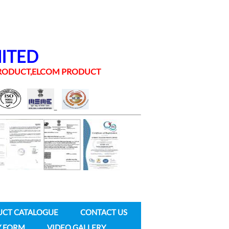
MITED
 PRODUCT,ELCOM PRODUCT
UCT CATALOGUE
CONTACT US
Y FORM
VIDEO GALLERY