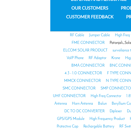
OUR CUSTOMERS
PRO
CUSTOMER FEEDBACK
PR
RF Cable
Jumper Cable
High Freq
FME CONNECTOR
Patanjali_Sol
ELCOM SOLAR PRODUCT
surveiliance 
VoIP Phone
RF Adaptor
Krone
Hig
BMA CONNECTOR
BNC CONN
4.3 - 1.0 CONNECTOR
F TYPE CON
MMCX CONNECTOR
N TYPE CON
SMC CONNECTOR
SMP CONNECTO
UHF CONNECTOR
High Freq Connector
1.
Antenna
Horn Antenna
Balun
Beryllium C
DC TO DC CONVERTER
Diplexer
Du
GPS/GPS Module
High Frequency Product
Protective Cap
Rechargeble Battery
RF Swit