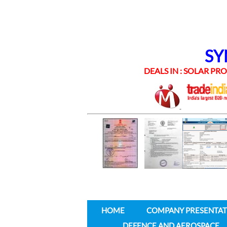
SYNE
DEALS IN : SOLAR PROD
HOME
COMPANY PRESENTAT
DEFENCE AND AEROSPACE