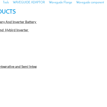
Tools
WAVEGUIDE ADAPTOR
Waveguide Flange
Waveguide component
DUCTS
tery And Inverter Battery
nd Hybird Inverter
Integrative and Semi Integ