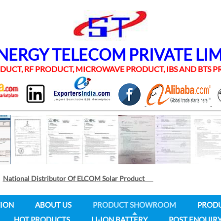
RGY TELECOM PRIVATE LI
UCT, RF PRODUCT, MICROWAVE PRODUCT, IBS AND BTS
National Distributor Of ELCOM Solar Product
ION
ABOUT US
PRODUCT SHOWROOM
PROD
HOT PRODUCTS
LI-ION BATTERY
POST ENQUIR