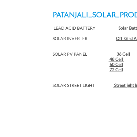
PATANJALI_SOLAR_PRO
LEAD ACID BATTERY
Solar Bat
SOLAR INVERTER
Off Gird A
SOLAR PV PANEL
36 Cell
48 Cell
60 Cell
72 Cell
SOLAR STREET LIGHT
Streetlight 