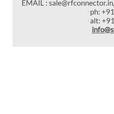
EMAIL : sale@rfconnector.in
ph:
+9
alt:
+9
info
@s