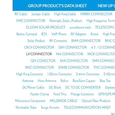
GROUP PRODUCT'S DATA SHEET
NEW UP 
RF Cable
Jumper Cable
High Freq Cable
FAKRA CONNECTOR
FME CONNECTOR
Patanjali_Solar_Products
High Frequency Termi
ELCOM SOLAR PRODUCT
surveiliance tools
TELESCOPIC
Roxtec Comseal
BTS
VoIP Phone
RF Adaptor
Krone
High Fre
Solar Product
RF Connector
BMA CONNECTOR
BNC 
CRC9 CONNECTOR
DIN CONNECTOR
4.3 - 1.0 CON
L9 CONNECTOR
M4 CONNECTOR
MCX CONNECTO
QN CONECTOR
SAA CONNECTOR
SMA CONNEC
SMZ CONNECTOR
SSMB CONNECTOR
TNC CONNE
High Freq Connector
1.85mm Connector
2.4mm Connector
2.92mm 
Antenna
Horn Antenna
Balun
Beryllium Copper
Bias Tee
DC/Power Cable
DC Block
DC TO DC CONVERTER
Diplexe
Feeder Clamp
Feed Thru
Flange Connector
GPS/GPS M
Microwave Component
MILGRADE CABLE
Optical Fiber Products
Shrinkable Tube
Surge Arrester
TELECOMMUNICATION MAST
Wa