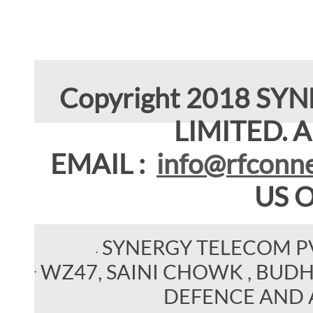
Copyright 2018 SY
LIMITED. Al
EMAIL :
info@rfconne
US 
SYNERGY TELECOM P
WZ47, SAINI CHOWK , BUDHEL
DEFENCE AND 