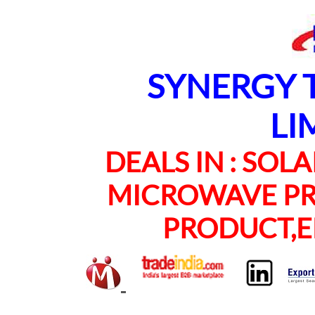
SYNERGY TE
LI
DEALS IN : SOLAR
MICROWAVE PRO
PRODUCT,