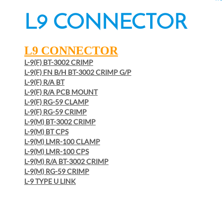
L9 CONNECTOR
L9 CONNECTOR
L-9(F) BT-3002 CRIMP
L-9(F) FN B/H BT-3002 CRIMP G/P
L-9(F) R/A BT
L-9(F) R/A PCB MOUNT
L-9(F) RG-59 CLAMP
L-9(F) RG-59 CRIMP
L-9(M) BT-3002 CRIMP
L-9(M) BT CPS
L-9(M) LMR-100 CLAMP
L-9(M) LMR-100 CPS
L-9(M) R/A BT-3002 CRIMP
L-9(M) RG-59 CRIMP
L-9 TYPE U LINK