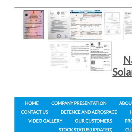
N
Sol
HOME
COMPANY PRESENTATION
ABOU
CONTACT US
DEFENCE AND AEROSPACE
VIDEO GALLERY
OUR CUSTOMERS
PR
STOCK STATUS(UPDATED)
CU