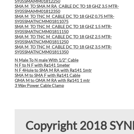
SY05SMAMM01812250
SMA M TO SMA M RA CABLE DC TO 18 GHZ 3.5 MTR-
SY05SMAMM01812350
SMA M TO TNC M CABLE DC TO 18 GHZ 0.75 MTR-
SY05SMATNCMM01811075
SMA M TO TNC M CABLE DC TO 18 GHZ 1.5 MTR-
SY05SMATNCMM01811150
SMA M TO TNC M CABLE DC TO 18 GHZ 2.5 MTR-
SY05SMATNCMM01811250
SMA M TO TNC M CABLE DC TO 18 GHZ 3.5 MTR-
SY05SMATNCMM01811350
N Male To N male With 1/2" Cable
N F to N F with Rg141 1meter
N F 4Hole to SMA M RA with Rg141 1mtr
SMA M to SMA F with Rg141 Cable
QMA M to QMA M RA with Rg141 1 mtr
3 Way Power Cable Clamp
Copyright 2018 SY