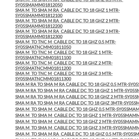
SY05SMAMM01812050
SMA M
TO SMA M RA
CABLE DC TO 18 GHZ 1 MTR-
SY05SMAMM01812100
SMA M
TO SMA M RA
CABLE DC TO 18 GHZ 2 MTR-
SY05SMAMM01812200
SMA M
TO SMA M RA
CABLE DC TO 18 GHZ 3 MTR-
SY05SMAMM01812300
SMA M
TO TNC M
CABLE DC TO 18 GHZ 0.5 MTR-
SY05SMATNCMM01811050
SMA M
TO TNC M
CABLE DC TO 18 GHZ 1 MTR-
SY05SMATNCMM01811100
SMA M
TO TNC M
CABLE DC TO 18 GHZ 2 MTR-
SY05SMATNCMM01811200
SMA M
TO TNC M
CABLE DC TO 18 GHZ 3 MTR-
SY05SMATNCMM01811300
SMA M RA TO SMA M RA CABLE DC TO 18 GHZ 0.5 MTR-SY
SMA M RA TO SMA M RA CABLE DC TO 18 GHZ 1 MTR-SY0
SMA M RA TO SMA M RA CABLE DC TO 18 GHZ 2 MTR-SY0
SMA M RA TO SMA M RA CABLE DC TO 18 GHZ 3MTR-SY05
SMA M
TO SMA M
CABLE DC TO 18 GHZ 0.5 MTR-SY05SMA
SMA M
TO SMA M
CABLE DC TO 18 GHZ 1 MTR-SY05SMAM
SMA M
TO SMA M
CABLE DC TO 18 GHZ 2 MTR-SY05SMAM
SMA M
TO SMA M
CABLE DC TO 18 GHZ 3 MTR-SY05SMAM
SMA M
TO SMA M RA
CABLE DC TO 18 GHZ 0.5 MTR-SY05