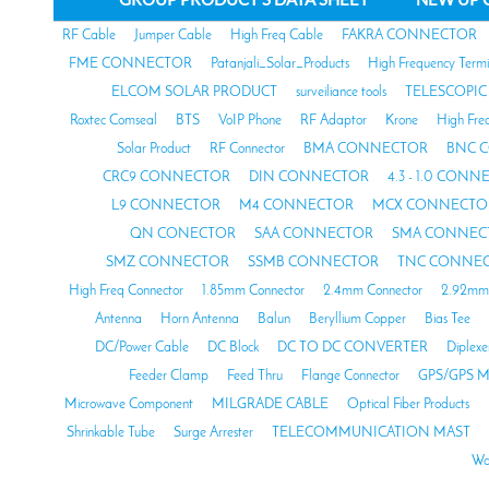
RF Cable
Jumper Cable
High Freq Cable
FAKRA CONNECTOR
FME CONNECTOR
Patanjali_Solar_Products
High Frequency Termi
ELCOM SOLAR PRODUCT
surveiliance tools
TELESCOPIC
Roxtec Comseal
BTS
VoIP Phone
RF Adaptor
Krone
High Fre
Solar Product
RF Connector
BMA CONNECTOR
BNC 
CRC9 CONNECTOR
DIN CONNECTOR
4.3 - 1.0 CON
L9 CONNECTOR
M4 CONNECTOR
MCX CONNECTO
QN CONECTOR
SAA CONNECTOR
SMA CONNEC
SMZ CONNECTOR
SSMB CONNECTOR
TNC CONNE
High Freq Connector
1.85mm Connector
2.4mm Connector
2.92mm 
Antenna
Horn Antenna
Balun
Beryllium Copper
Bias Tee
DC/Power Cable
DC Block
DC TO DC CONVERTER
Diplexe
Feeder Clamp
Feed Thru
Flange Connector
GPS/GPS M
Microwave Component
MILGRADE CABLE
Optical Fiber Products
Shrinkable Tube
Surge Arrester
TELECOMMUNICATION MAST
Wa