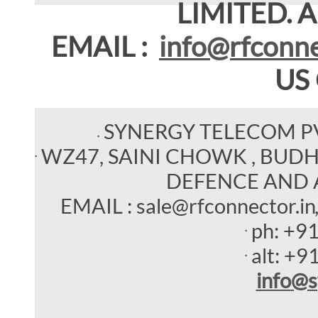
LIMITED. Al
EMAIL :
info@rfconne
US
SYNERGY TELECOM P
WZ47, SAINI CHOWK , BUDHEL
DEFENCE AND 
EMAIL : sale@rfconnector.in
ph:
+9
alt:
+9
info
@s