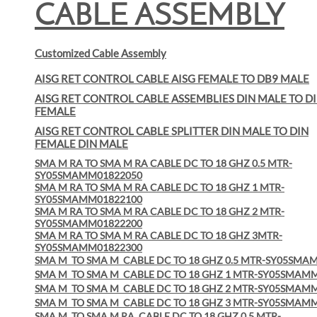
CABLE ASSEMBLY
Customized Cable Assembly
AISG RET CONTROL CABLE AISG FEMALE TO DB9 MALE
AISG RET CONTROL CABLE ASSEMBLIES DIN MALE TO D
FEMALE
AISG RET CONTROL CABLE SPLITTER DIN MALE TO DIN
FEMALE DIN MALE
SMA M RA TO SMA M RA CABLE DC TO 18 GHZ 0.5 MTR-
SY05SMAMM01822050
SMA M RA TO SMA M RA CABLE DC TO 18 GHZ 1 MTR-
SY05SMAMM01822100
SMA M RA TO SMA M RA CABLE DC TO 18 GHZ 2 MTR-
SY05SMAMM01822200
SMA M RA TO SMA M RA CABLE DC TO 18 GHZ 3MTR-
SY05SMAMM01822300
SMA M
TO SMA M
CABLE DC TO 18 GHZ 0.5 MTR-SY05SMA
SMA M
TO SMA M
CABLE DC TO 18 GHZ 1 MTR-SY05SMAM
SMA M
TO SMA M
CABLE DC TO 18 GHZ 2 MTR-SY05SMAM
SMA M
TO SMA M
CABLE DC TO 18 GHZ 3 MTR-SY05SMAM
SMA M
TO SMA M RA
CABLE DC TO 18 GHZ 0.5 MTR-