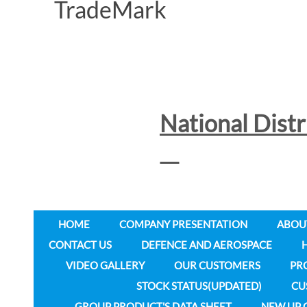
National Dist
HOME
COMPANY PRESENTATION
ABOU
CONTACT US
DEFENCE AND AEROSPACE
VIDEO GALLERY
OUR CUSTOMERS
PR
STOCK STATUS(UPDATED)
CU
GROUP PRODUCT'S DATA SHEET
NEW UP 