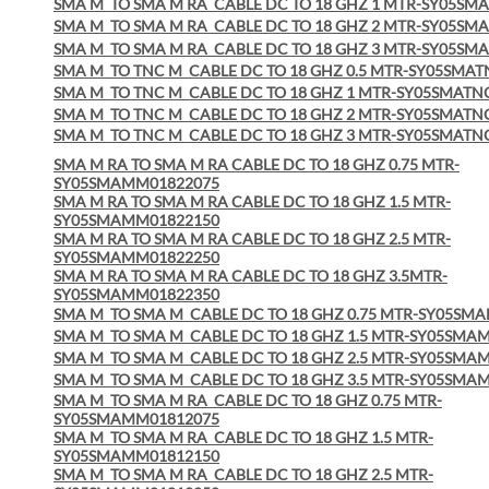
SMA M
TO SMA M RA
CABLE DC TO 18 GHZ 1 MTR-SY05S
SMA M
TO SMA M RA
CABLE DC TO 18 GHZ 2 MTR-SY05S
SMA M
TO SMA M RA
CABLE DC TO 18 GHZ 3 MTR-SY05S
SMA M
TO TNC M
CABLE DC TO 18 GHZ 0.5 MTR-SY05SM
SMA M
TO TNC M
CABLE DC TO 18 GHZ 1 MTR-SY05SMAT
SMA M
TO TNC M
CABLE DC TO 18 GHZ 2 MTR-SY05SMAT
SMA M
TO TNC M
CABLE DC TO 18 GHZ 3 MTR-SY05SMAT
SMA M RA TO SMA M RA CABLE DC TO 18 GHZ 0.75 MTR-
SY05SMAMM01822075
SMA M RA TO SMA M RA CABLE DC TO 18 GHZ 1.5 MTR-
SY05SMAMM01822150
SMA M RA TO SMA M RA CABLE DC TO 18 GHZ 2.5 MTR-
SY05SMAMM01822250
SMA M RA TO SMA M RA CABLE DC TO 18 GHZ 3.5MTR-
SY05SMAMM01822350
SMA M TO SMA M CABLE DC TO 18 GHZ 0.75 MTR-SY05SM
SMA M TO SMA M CABLE DC TO 18 GHZ 1.5 MTR-SY05SMA
SMA M TO SMA M CABLE DC TO 18 GHZ 2.5 MTR-SY05SMA
SMA M TO SMA M CABLE DC TO 18 GHZ 3.5 MTR-SY05SMA
SMA M TO SMA M RA CABLE DC TO 18 GHZ 0.75 MTR-
SY05SMAMM01812075
SMA M TO SMA M RA CABLE DC TO 18 GHZ 1.5 MTR-
SY05SMAMM01812150
SMA M TO SMA M RA CABLE DC TO 18 GHZ 2.5 MTR-