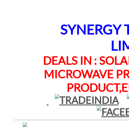
SYNERGY TE
LI
DEALS IN : SOLAR
MICROWAVE PRO
PRODUCT,