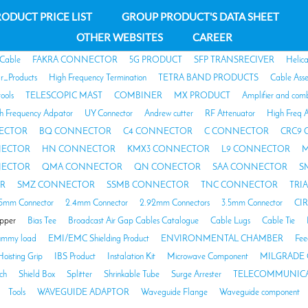
ODUCT PRICE LIST
GROUP PRODUCT'S DATA SHEET
OTHER WEBSITES
CAREER
 Cable
FAKRA CONNECTOR
5G PRODUCT
SFP TRANSRECIVER
Helic
ar_Products
High Frequency Termination
TETRA BAND PRODUCTS
Cable Ass
tools
TELESCOPIC MAST
COMBINER
MX PRODUCT
Amplifier and com
h Frequency Adpator
UY Connector
Andrew cutter
RF Attenuator
High Freq A
ECTOR
BQ CONNECTOR
C4 CONNECTOR
C CONNECTOR
CRC9
NECTOR
HN CONNECTOR
KMX3 CONNECTOR
L9 CONNECTOR
M
NECTOR
QMA CONNECTOR
QN CONECTOR
SAA CONNECTOR
S
R
SMZ CONNECTOR
SSMB CONNECTOR
TNC CONNECTOR
TRI
85mm Connector
2.4mm Connector
2.92mm Connectors
3.5mm Connector
CI
opper
Bias Tee
Broadcast Air Gap Cables Catalogue
Cable Lugs
Cable Tie
mmy load
EMI/EMC Shielding Product
ENVIRONMENTAL CHAMBER
Fee
Hoisting Grip
IBS Product
Instalation Kit
Microwave Component
MILGRADE 
ch
Shield Box
Splitter
Shrinkable Tube
Surge Arrester
TELECOMMUNICA
Tools
WAVEGUIDE ADAPTOR
Waveguide Flange
Waveguide component