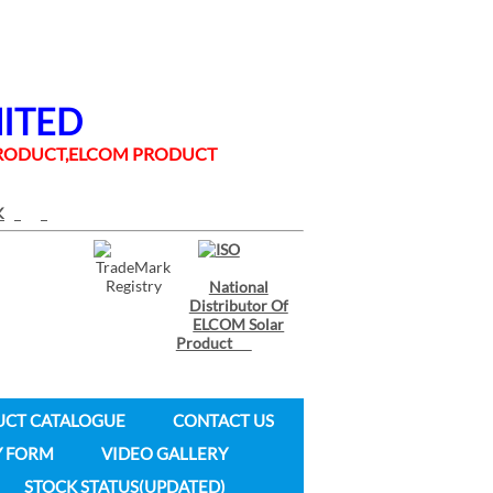
MITED
 PRODUCT,ELCOM PRODUCT
National
Distributor Of
ELCOM Solar
Product
UCT CATALOGUE
CONTACT US
Y FORM
VIDEO GALLERY
STOCK STATUS(UPDATED)