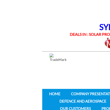
SYNE
DEALS IN : SOLAR PROD
HOME
COMPANY PRESENTAT
DEFENCE AND AEROSPACE
OUR CUSTOMERS
PRO