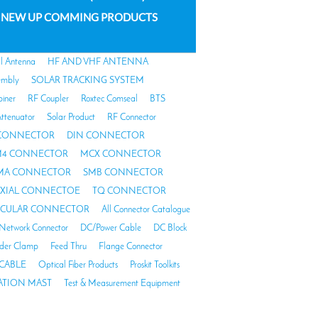
NEW UP COMMING PRODUCTS
al Antenna
HF AND VHF ANTENNA
embly
SOLAR TRACKING SYSTEM
biner
RF Coupler
Roxtec Comseal
BTS
ttenuator
Solar Product
RF Connector
 CONNECTOR
DIN CONNECTOR
4 CONNECTOR
MCX CONNECTOR
MA CONNECTOR
SMB CONNECTOR
AXIAL CONNECTOE
TQ CONNECTOR
RCULAR CONNECTOR
All Connector Catalogue
Network Connector
DC/Power Cable
DC Block
der Clamp
Feed Thru
Flange Connector
CABLE
Optical Fiber Products
Proskit Toolkits
TION MAST
Test & Measurement Equipment