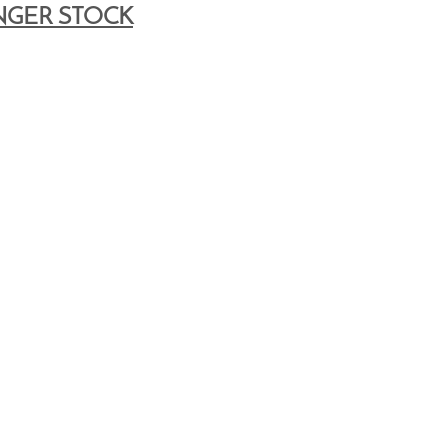
NGER STOCK