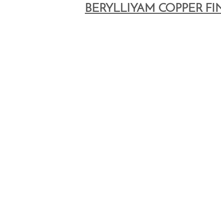
BERYLLIYAM COPPER FI