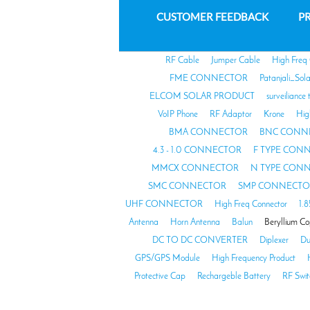
CUSTOMER FEEDBACK
PR
RF Cable
Jumper Cable
High Freq
FME CONNECTOR
Patanjali_Sol
ELCOM SOLAR PRODUCT
surveiliance 
VoIP Phone
RF Adaptor
Krone
Hig
BMA CONNECTOR
BNC CONN
4.3 - 1.0 CONNECTOR
F TYPE CON
MMCX CONNECTOR
N TYPE CON
SMC CONNECTOR
SMP CONNECTO
UHF CONNECTOR
High Freq Connector
1.
Antenna
Horn Antenna
Balun
Beryllium C
DC TO DC CONVERTER
Diplexer
Du
GPS/GPS Module
High Frequency Product
Protective Cap
Rechargeble Battery
RF Swit