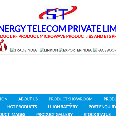
RGY TELECOM PRIVATE LI
UCT, RF PRODUCT, MICROWAVE PRODUCT, IBS AND BTS
ION
ABOUT US
PRODUCT SHOWROOM
PROD
HOT PRODUCTS
LI-ION BATTERY
POST ENQUIR
DUCT IMAGES
PRODUCT GALLERY
STOCK STATUS