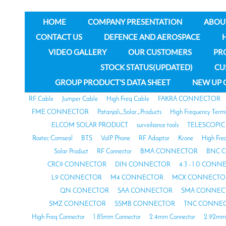
HOME
COMPANY PRESENTATION
ABOU
CONTACT US
DEFENCE AND AEROSPACE
VIDEO GALLERY
OUR CUSTOMERS
PR
STOCK STATUS(UPDATED)
CU
GROUP PRODUCT'S DATA SHEET
NEW UP 
RF Cable
Jumper Cable
High Freq Cable
FAKRA CONNECTOR
FME CONNECTOR
Patanjali_Solar_Products
High Frequency Termi
ELCOM SOLAR PRODUCT
surveiliance tools
TELESCOPIC
Roxtec Comseal
BTS
VoIP Phone
RF Adaptor
Krone
High Fre
Solar Product
RF Connector
BMA CONNECTOR
BNC 
CRC9 CONNECTOR
DIN CONNECTOR
4.3 - 1.0 CON
L9 CONNECTOR
M4 CONNECTOR
MCX CONNECTO
QN CONECTOR
SAA CONNECTOR
SMA CONNEC
SMZ CONNECTOR
SSMB CONNECTOR
TNC CONNE
High Freq Connector
1.85mm Connector
2.4mm Connector
2.92mm 