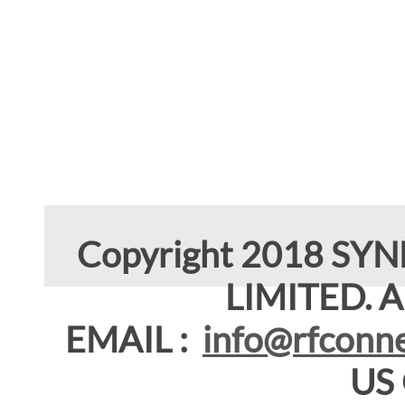
Copyright 2018 SY
LIMITED. Al
EMAIL :
info@rfconne
US