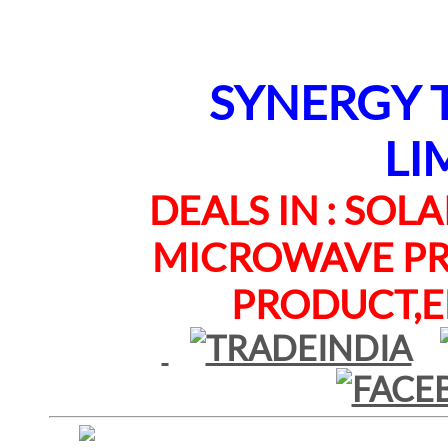
SYNERGY TE
LI
DEALS IN : SOLAR
MICROWAVE PRO
PRODUCT,