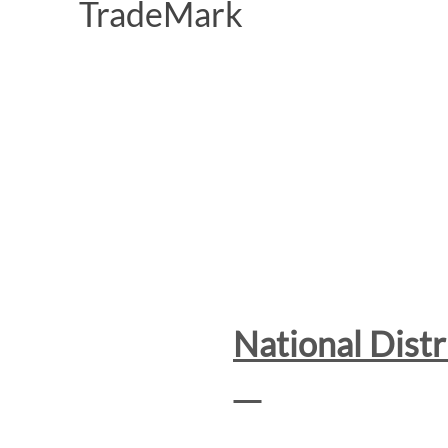
National Dist