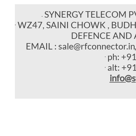
SYNERGY TELECOM P
WZ47, SAINI CHOWK , BUDHEL
DEFENCE AND 
EMAIL : sale@rfconnector.in
ph:
+9
alt:
+9
info
@s