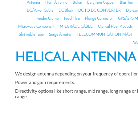
Antenna
Horn Antenna
Balun
Beryllium Copper
Bias Tee
DC/Power Cable
DC Block
DC TO DC CONVERTER
Diplexe
Feeder Clamp
Feed Thru
Flange Connector
GPS/GPS M
Microwave Component
MILGRADE CABLE
Optical Fiber Products
Shrinkable Tube
Surge Arrester
TELECOMMUNICATION MAST
Wa
HELICAL ANTENNA
We design antenna depending on your frequency of operation
Power and gain requirements.
Directivity options like short range, mid range, long range or
range.