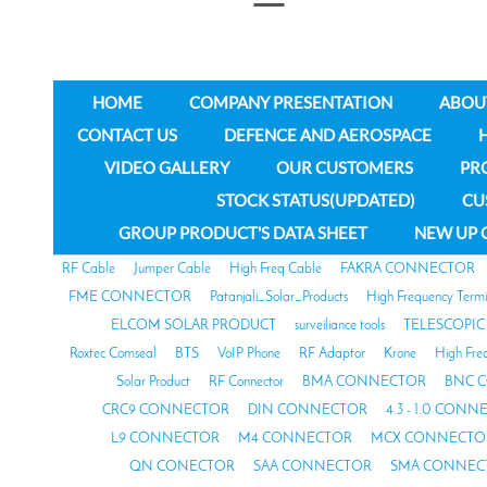
HOME
COMPANY PRESENTATION
ABOU
CONTACT US
DEFENCE AND AEROSPACE
VIDEO GALLERY
OUR CUSTOMERS
PR
STOCK STATUS(UPDATED)
CU
GROUP PRODUCT'S DATA SHEET
NEW UP 
RF Cable
Jumper Cable
High Freq Cable
FAKRA CONNECTOR
FME CONNECTOR
Patanjali_Solar_Products
High Frequency Termi
ELCOM SOLAR PRODUCT
surveiliance tools
TELESCOPIC
Roxtec Comseal
BTS
VoIP Phone
RF Adaptor
Krone
High Fre
Solar Product
RF Connector
BMA CONNECTOR
BNC 
CRC9 CONNECTOR
DIN CONNECTOR
4.3 - 1.0 CON
L9 CONNECTOR
M4 CONNECTOR
MCX CONNECTO
QN CONECTOR
SAA CONNECTOR
SMA CONNEC