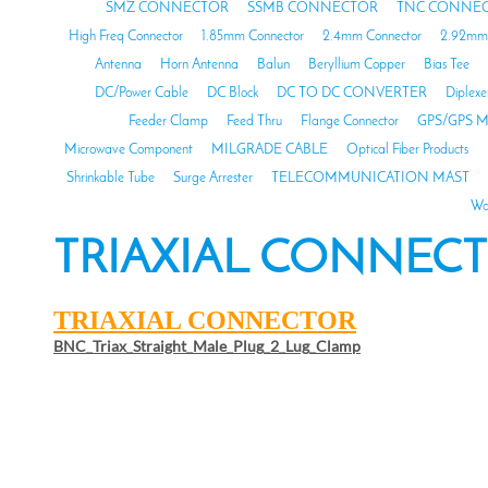
SMZ CONNECTOR
SSMB CONNECTOR
TNC CONNE
High Freq Connector
1.85mm Connector
2.4mm Connector
2.92mm 
Antenna
Horn Antenna
Balun
Beryllium Copper
Bias Tee
DC/Power Cable
DC Block
DC TO DC CONVERTER
Diplexe
Feeder Clamp
Feed Thru
Flange Connector
GPS/GPS M
Microwave Component
MILGRADE CABLE
Optical Fiber Products
Shrinkable Tube
Surge Arrester
TELECOMMUNICATION MAST
Wa
TRIAXIAL CONNEC
TRIAXIAL CONNECTOR
BNC_Triax_Straight_Male_Plug_2_Lug_Clamp