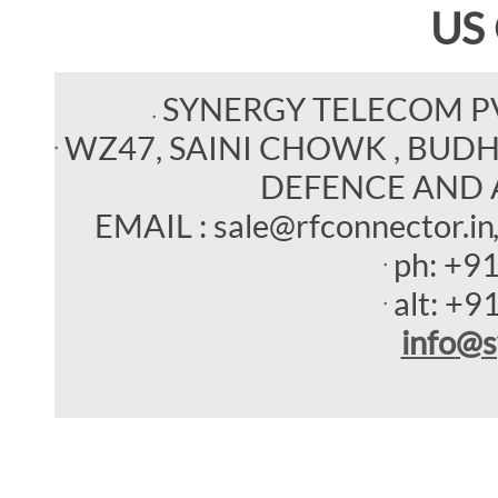
US
SYNERGY TELECOM P
WZ47, SAINI CHOWK , BUDHEL
DEFENCE AND 
EMAIL : sale@rfconnector.in
ph:
+9
alt:
+9
info
@s