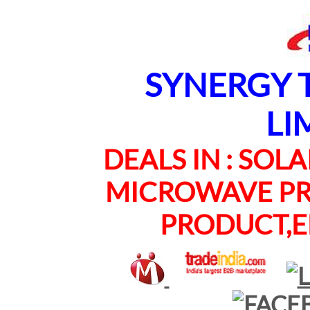
SYNERGY TE
LI
DEALS IN : SOLAR
MICROWAVE PRO
PRODUCT,