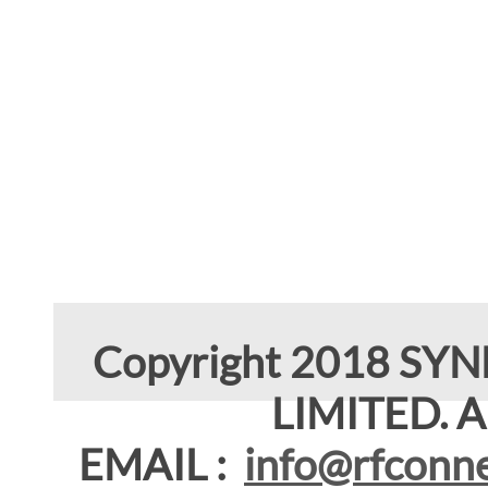
Copyright 2018 SY
LIMITED. Al
EMAIL :
info@rfconne