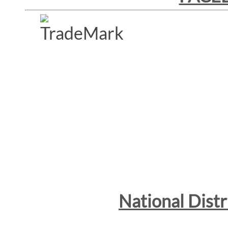
National Dist