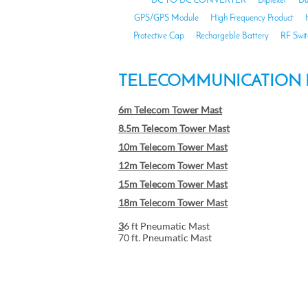
DC TO DC CONVERTER
Diplexer
Du
GPS/GPS Module
High Frequency Product
Protective Cap
Rechargeble Battery
RF Swit
TELECOMMUNICATION 
6m Telecom Tower Mast
8.5m Telecom Tower Mast
10m Telecom Tower Mast
12m Telecom Tower Mast
15m Telecom Tower Mast
18m Telecom Tower Mast
3
6 ft Pneumatic Mast
70 ft. Pneumatic Mast