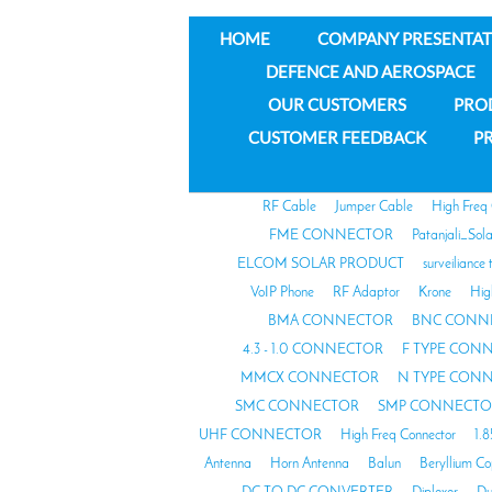
HOME
COMPANY PRESENTAT
DEFENCE AND AEROSPACE
OUR CUSTOMERS
PRO
CUSTOMER FEEDBACK
PR
RF Cable
Jumper Cable
High Freq
FME CONNECTOR
Patanjali_Sol
ELCOM SOLAR PRODUCT
surveiliance 
VoIP Phone
RF Adaptor
Krone
Hig
BMA CONNECTOR
BNC CONN
4.3 - 1.0 CONNECTOR
F TYPE CON
MMCX CONNECTOR
N TYPE CON
SMC CONNECTOR
SMP CONNECTO
UHF CONNECTOR
High Freq Connector
1.
Antenna
Horn Antenna
Balun
Beryllium C