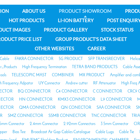
ION
ABOUT US
PRODUCT SHOWROOM
PROD
HOT PRODUCTS
LI-ION BATTERY
POST ENQUIR
DUCT IMAGES
PRODUCT GALLERY
STOCK STATUS
ODUCT PRICE LIST
GROUP PRODUCT'S DATA SHEET
OTHER WEBSITES
CAREER
 Cable
FAKRA CONNECTOR
5G PRODUCT
SFP TRANSRECIVER
Helic
ar_Products
High Frequency Termination
TETRA BAND PRODUCTS
Cable Ass
tools
TELESCOPIC MAST
COMBINER
MX PRODUCT
Amplifier and com
h Frequency Adpator
UY Connector
Andrew cutter
RF Attenuator
High Freq A
ECTOR
BQ CONNECTOR
C4 CONNECTOR
C CONNECTOR
CRC9
NECTOR
HN CONNECTOR
KMX3 CONNECTOR
L9 CONNECTOR
M
NECTOR
QMA CONNECTOR
QN CONECTOR
SAA CONNECTOR
S
R
SMZ CONNECTOR
SSMB CONNECTOR
TNC CONNECTOR
TRI
85mm Connector
2.4mm Connector
2.92mm Connectors
3.5mm Connector
CI
opper
Bias Tee
Broadcast Air Gap Cables Catalogue
Cable Lugs
Cable Tie