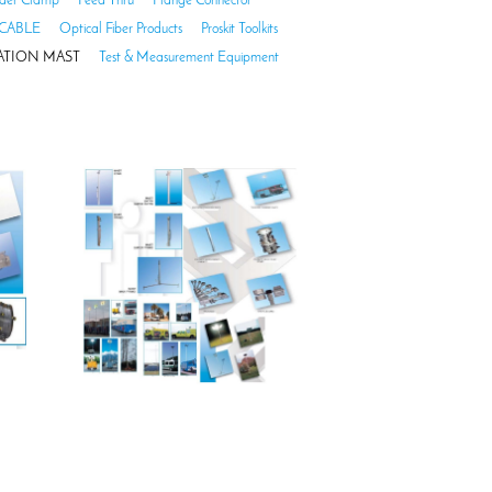
der Clamp
Feed Thru
Flange Connector
CABLE
Optical Fiber Products
Proskit Toolkits
TION MAST
Test & Measurement Equipment