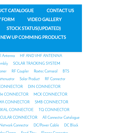
UCT CATALOGUE
CONTACT US
Y FORM
VIDEO GALLERY
STOCK STATUS(UPDATED)
NEW UP COMMING PRODUCTS
al Antenna
HF AND VHF ANTENNA
embly
SOLAR TRACKING SYSTEM
biner
RF Coupler
Roxtec Comseal
BTS
ttenuator
Solar Product
RF Connector
 CONNECTOR
DIN CONNECTOR
4 CONNECTOR
MCX CONNECTOR
MA CONNECTOR
SMB CONNECTOR
AXIAL CONNECTOE
TQ CONNECTOR
RCULAR CONNECTOR
All Connector Catalogue
Network Connector
DC/Power Cable
DC Block