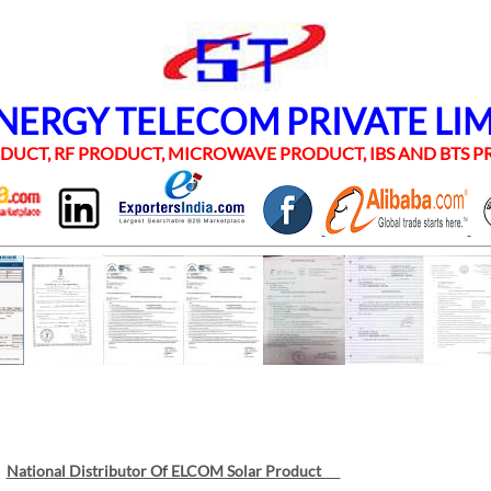
RGY TELECOM PRIVATE LI
UCT, RF PRODUCT, MICROWAVE PRODUCT, IBS AND BTS
National Distributor Of ELCOM Solar Product