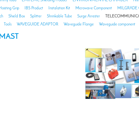
mmy load
EMI/EMC Shielding Product
ENVIRONMENTAL CHAMBER
Fee
Hoisting Grip
IBS Product
Instalation Kit
Microwave Component
MILGRADE 
ch
Shield Box
Splitter
Shrinkable Tube
Surge Arrester
TELECOMMUNICA
Tools
WAVEGUIDE ADAPTOR
Waveguide Flange
Waveguide component
MAST