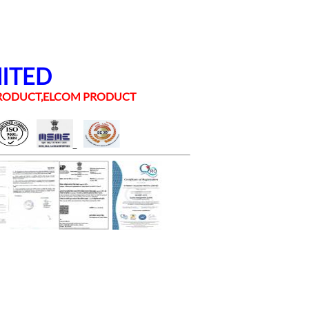
MITED
 PRODUCT,ELCOM PRODUCT