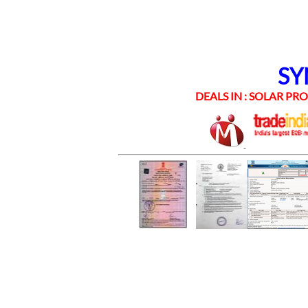
SYNE
DEALS IN : SOLAR PROD