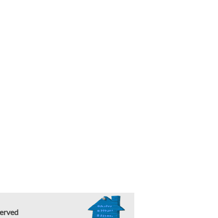
erved