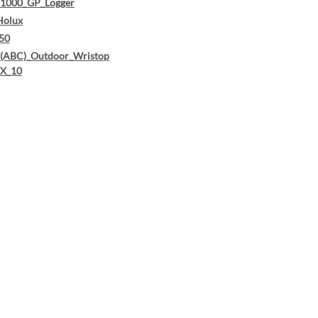
1000_GP_Logger
Holux
50
ABC)_Outdoor_Wristop
X_10