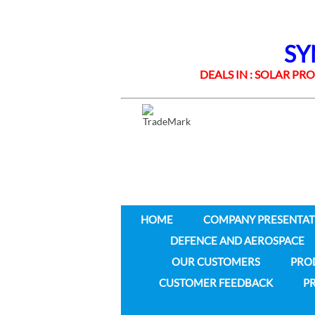
SYNE
DEALS IN : SOLAR PROD
HOME
COMPANY PRESENTAT
DEFENCE AND AEROSPACE
OUR CUSTOMERS
PRO
CUSTOMER FEEDBACK
PR