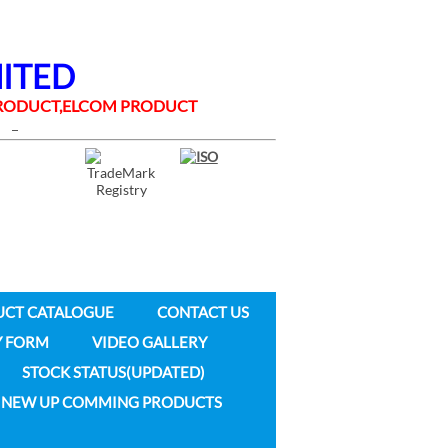
MITED
 PRODUCT,ELCOM PRODUCT
UCT CATALOGUE
CONTACT US
Y FORM
VIDEO GALLERY
STOCK STATUS(UPDATED)
NEW UP COMMING PRODUCTS