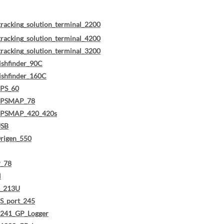
tracking_solution_terminal_2200
tracking_solution_terminal_4200
tracking_solution_terminal_3200
ishfinder_90C
ishfinder_160C
PS_60
GPSMAP_78
GPSMAP_420_420s
USB
rigen_550
_78
H
R_213U
S_port_245
241_GP_Logger