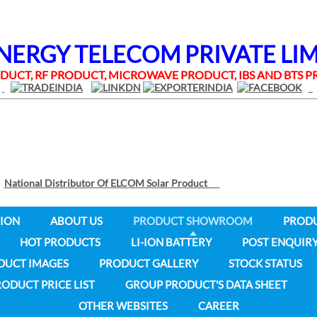
RGY TELECOM PRIVATE LI
UCT, RF PRODUCT, MICROWAVE PRODUCT, IBS AND BTS
National Distributor Of ELCOM Solar Product
ION
ABOUT US
PRODUCT SHOWROOM
PROD
HOT PRODUCTS
LI-ION BATTERY
POST ENQUIR
DUCT IMAGES
PRODUCT GALLERY
STOCK STATUS
ODUCT PRICE LIST
GROUP PRODUCT'S DATA SHEET
OTHER WEBSITES
CAREER