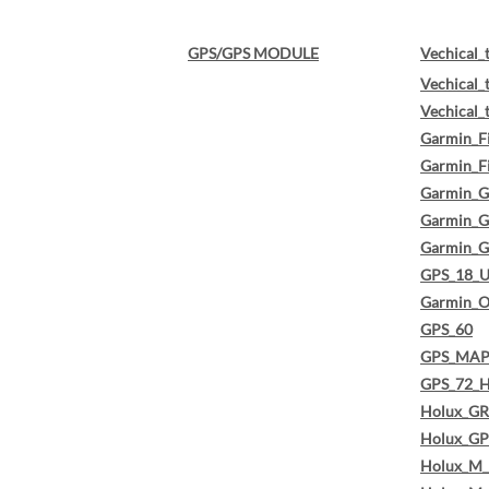
GPS/GPS MODULE
Vechical_
Vechical_
Vechical_
Garmin_F
Garmin_F
Garmin_G
Garmin_
Garmin_
GPS_18_
Garmin_O
GPS_60
GPS_MAP
GPS_72_
Holux_G
Holux_GP
Holux_M_