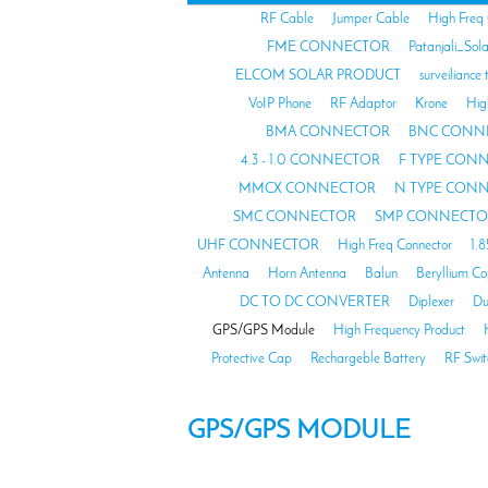
RF Cable
Jumper Cable
High Freq
FME CONNECTOR
Patanjali_Sol
ELCOM SOLAR PRODUCT
surveiliance 
VoIP Phone
RF Adaptor
Krone
Hig
BMA CONNECTOR
BNC CONN
4.3 - 1.0 CONNECTOR
F TYPE CON
MMCX CONNECTOR
N TYPE CON
SMC CONNECTOR
SMP CONNECTO
UHF CONNECTOR
High Freq Connector
1.
Antenna
Horn Antenna
Balun
Beryllium C
DC TO DC CONVERTER
Diplexer
Du
GPS/GPS Module
High Frequency Product
Protective Cap
Rechargeble Battery
RF Swit
GPS/GPS MODULE