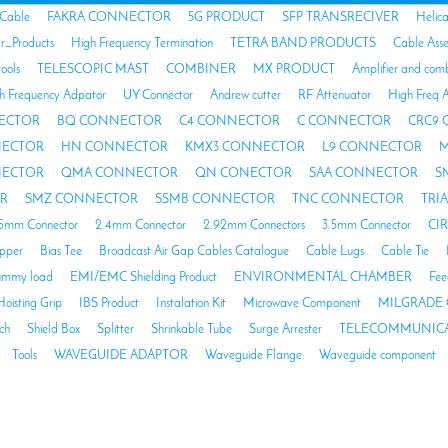
 Cable
FAKRA CONNECTOR
5G PRODUCT
SFP TRANSRECIVER
Helic
ar_Products
High Frequency Termination
TETRA BAND PRODUCTS
Cable Ass
tools
TELESCOPIC MAST
COMBINER
MX PRODUCT
Amplifier and com
h Frequency Adpator
UY Connector
Andrew cutter
RF Attenuator
High Freq A
ECTOR
BQ CONNECTOR
C4 CONNECTOR
C CONNECTOR
CRC9
NECTOR
HN CONNECTOR
KMX3 CONNECTOR
L9 CONNECTOR
M
NECTOR
QMA CONNECTOR
QN CONECTOR
SAA CONNECTOR
S
R
SMZ CONNECTOR
SSMB CONNECTOR
TNC CONNECTOR
TRI
85mm Connector
2.4mm Connector
2.92mm Connectors
3.5mm Connector
CI
opper
Bias Tee
Broadcast Air Gap Cables Catalogue
Cable Lugs
Cable Tie
mmy load
EMI/EMC Shielding Product
ENVIRONMENTAL CHAMBER
Fee
Hoisting Grip
IBS Product
Instalation Kit
Microwave Component
MILGRADE 
ch
Shield Box
Splitter
Shrinkable Tube
Surge Arrester
TELECOMMUNICA
Tools
WAVEGUIDE ADAPTOR
Waveguide Flange
Waveguide component