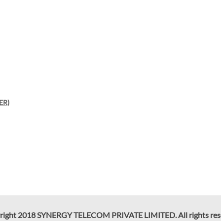
ER)
right 2018 SYNERGY TELECOM PRIVATE LIMITED. All rights res