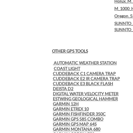
Holux_M_
M_1000_
Oregon_5
SUNNTO_(
SUNNTO_
OTHER GPS TOOLS
AUTOMATIC WEATHER STATION
COAST LIGHT
CUDDEBACK C1 CAMERA TRAP
CUDDEBACK E2 IR CAMERA TRAP
CUDDEBACK E3 BLACK FLASH
DEISTA D2
DIGITAL WATER VELOCITY METER
ESTWING GEOLOGICAL HAMMER
GARMIN 12H
GARMIN ETREX 10
GARMIN FISHFINDER 350C
GARMIN GPS 585 COMBO
GARMIN GPS MAP 64S
GARMIN MONTANA 680