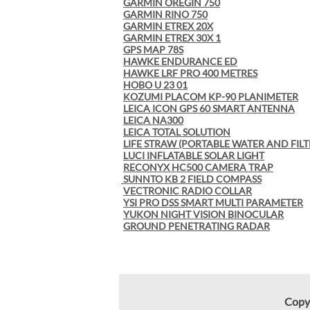
GARMIN OREGIN 750
GARMIN RINO 750
GARMIN ETREX 20X
GARMIN ETREX 30X 1
GPS MAP 78S
HAWKE ENDURANCE ED
HAWKE LRF PRO 400 METRES
HOBO U 23 01
KOZUMI PLACOM KP-90 PLANIMETER
LEICA ICON GPS 60 SMART ANTENNA
LEICA NA300
LEICA TOTAL SOLUTION
LIFE STRAW (PORTABLE WATER AND FILT
LUCI INFLATABLE SOLAR LIGHT
RECONYX HC500 CAMERA TRAP
SUNNTO KB 2 FIELD COMPASS
VECTRONIC RADIO COLLAR
YSI PRO DSS SMART MULTI PARAMETER
YUKON NIGHT VISION BINOCULAR
GROUND PENETRATING RADAR
Copy