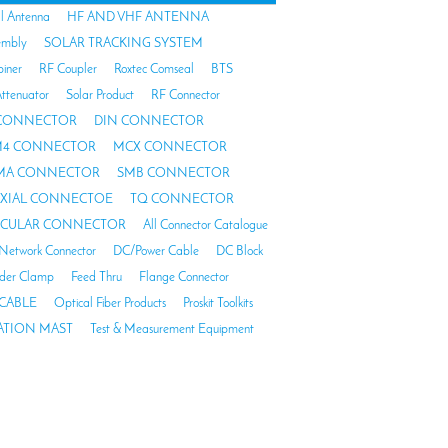
al Antenna
HF AND VHF ANTENNA
embly
SOLAR TRACKING SYSTEM
biner
RF Coupler
Roxtec Comseal
BTS
ttenuator
Solar Product
RF Connector
 CONNECTOR
DIN CONNECTOR
4 CONNECTOR
MCX CONNECTOR
MA CONNECTOR
SMB CONNECTOR
AXIAL CONNECTOE
TQ CONNECTOR
RCULAR CONNECTOR
All Connector Catalogue
Network Connector
DC/Power Cable
DC Block
der Clamp
Feed Thru
Flange Connector
CABLE
Optical Fiber Products
Proskit Toolkits
TION MAST
Test & Measurement Equipment