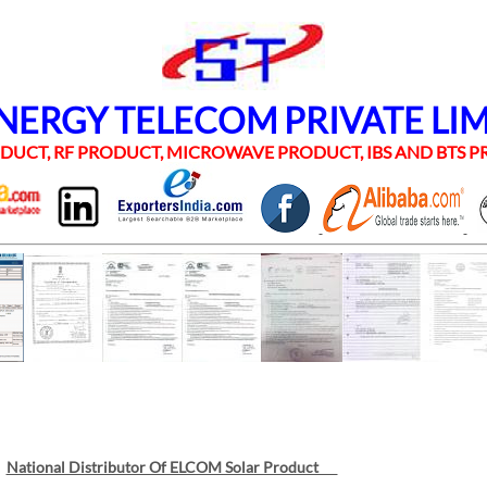
RGY TELECOM PRIVATE LI
UCT, RF PRODUCT, MICROWAVE PRODUCT, IBS AND BTS
National Distributor Of ELCOM Solar Product