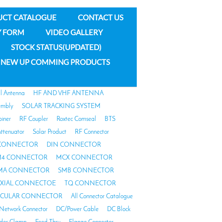
UCT CATALOGUE
CONTACT US
Y FORM
VIDEO GALLERY
STOCK STATUS(UPDATED)
NEW UP COMMING PRODUCTS
al Antenna
HF AND VHF ANTENNA
embly
SOLAR TRACKING SYSTEM
biner
RF Coupler
Roxtec Comseal
BTS
ttenuator
Solar Product
RF Connector
 CONNECTOR
DIN CONNECTOR
4 CONNECTOR
MCX CONNECTOR
MA CONNECTOR
SMB CONNECTOR
AXIAL CONNECTOE
TQ CONNECTOR
RCULAR CONNECTOR
All Connector Catalogue
Network Connector
DC/Power Cable
DC Block