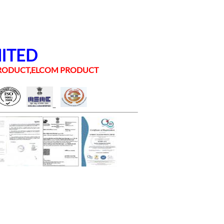
MITED
 PRODUCT,ELCOM PRODUCT