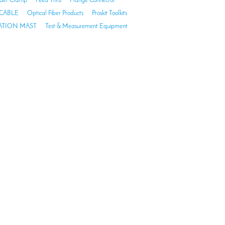
der Clamp
Feed Thru
Flange Connector
CABLE
Optical Fiber Products
Proskit Toolkits
TION MAST
Test & Measurement Equipment