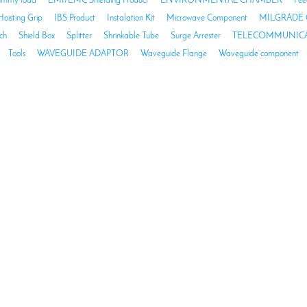
mmy load
EMI/EMC Shielding Product
ENVIRONMENTAL CHAMBER
Fee
Hoisting Grip
IBS Product
Instalation Kit
Microwave Component
MILGRADE 
ch
Shield Box
Splitter
Shrinkable Tube
Surge Arrester
TELECOMMUNICA
Tools
WAVEGUIDE ADAPTOR
Waveguide Flange
Waveguide component