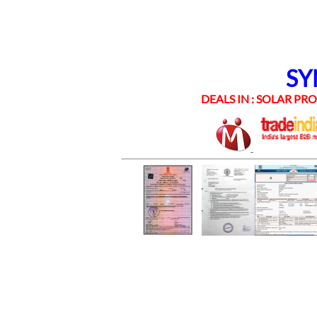
SYNE
DEALS IN : SOLAR PROD