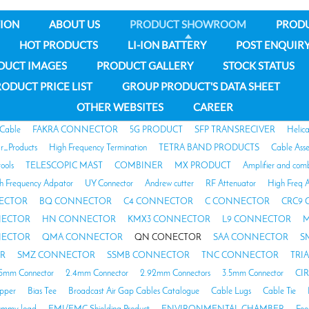
ION
ABOUT US
PRODUCT SHOWROOM
PROD
HOT PRODUCTS
LI-ION BATTERY
POST ENQUIR
DUCT IMAGES
PRODUCT GALLERY
STOCK STATUS
ODUCT PRICE LIST
GROUP PRODUCT'S DATA SHEET
OTHER WEBSITES
CAREER
 Cable
FAKRA CONNECTOR
5G PRODUCT
SFP TRANSRECIVER
Helic
ar_Products
High Frequency Termination
TETRA BAND PRODUCTS
Cable Ass
tools
TELESCOPIC MAST
COMBINER
MX PRODUCT
Amplifier and com
h Frequency Adpator
UY Connector
Andrew cutter
RF Attenuator
High Freq A
ECTOR
BQ CONNECTOR
C4 CONNECTOR
C CONNECTOR
CRC9
NECTOR
HN CONNECTOR
KMX3 CONNECTOR
L9 CONNECTOR
M
NECTOR
QMA CONNECTOR
QN CONECTOR
SAA CONNECTOR
S
R
SMZ CONNECTOR
SSMB CONNECTOR
TNC CONNECTOR
TRI
85mm Connector
2.4mm Connector
2.92mm Connectors
3.5mm Connector
CI
opper
Bias Tee
Broadcast Air Gap Cables Catalogue
Cable Lugs
Cable Tie