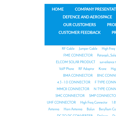
HOME
COMPANY PRESENTAT
DEFENCE AND AEROSPACE
OUR CUSTOMERS
PRO
CUSTOMER FEEDBACK
PR
RF Cable
Jumper Cable
High Freq
FME CONNECTOR
Patanjali_Sol
ELCOM SOLAR PRODUCT
surveiliance 
VoIP Phone
RF Adaptor
Krone
Hig
BMA CONNECTOR
BNC CONN
4.3 - 1.0 CONNECTOR
F TYPE CON
MMCX CONNECTOR
N TYPE CON
SMC CONNECTOR
SMP CONNECTO
UHF CONNECTOR
High Freq Connector
1.
Antenna
Horn Antenna
Balun
Beryllium C