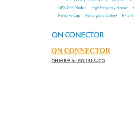
DC TO DC CONVERTER
Diplexer
Du
GPS/GPS Module
High Frequency Product
Protective Cap
Rechargeble Battery
RF Swit
QN CONECTOR
QN CONNECTOR
QN M R/A for RG-141 SUCO