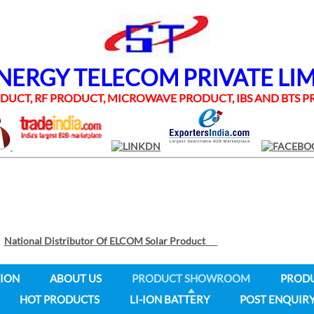
RGY TELECOM PRIVATE LI
UCT, RF PRODUCT, MICROWAVE PRODUCT, IBS AND BTS
National Distributor Of ELCOM Solar Product
ION
ABOUT US
PRODUCT SHOWROOM
PROD
HOT PRODUCTS
LI-ION BATTERY
POST ENQUIR