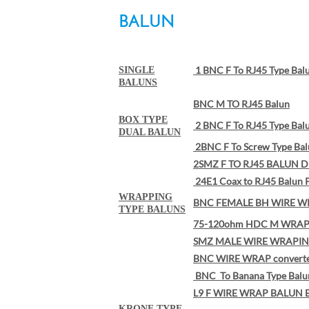
BALUN
1 BNC F To RJ45 Type Bal
SINGLE
BALUNS
BNC M TO RJ45 Balun
BOX TYPE
2 BNC F To RJ45 Type Bal
DUAL BALUN
2BNC F To Screw Type Ba
2SMZ F TO RJ45 BALUN D
24E1 Coax to RJ45 Balun 
WRAPPING
BNC FEMALE BH WIRE W
TYPE BALUNS
75-120ohm HDC M WRAP 
SMZ MALE WIRE WRAPIN
BNC WIRE WRAP convert
BNC To Banana Type Balu
L9 F WIRE WRAP BALUN 
KRONE TYPE