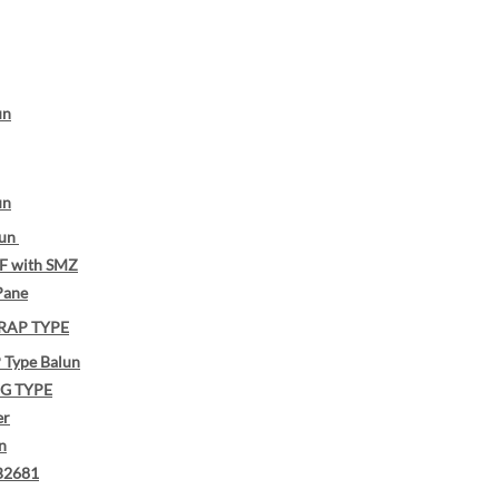
un
un
lun
F with SMZ
Pane
RAP TYPE
Type Balun
G TYPE
er
n
B2681