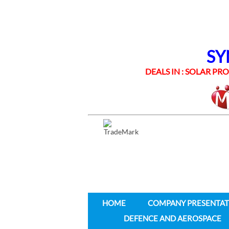
SYNE
DEALS IN : SOLAR PROD
HOME
COMPANY PRESENTAT
DEFENCE AND AEROSPACE