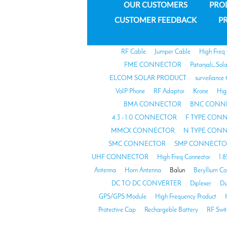
OUR CUSTOMERS
PRO
CUSTOMER FEEDBACK
PR
RF Cable
Jumper Cable
High Freq
FME CONNECTOR
Patanjali_Sol
ELCOM SOLAR PRODUCT
surveiliance 
VoIP Phone
RF Adaptor
Krone
Hig
BMA CONNECTOR
BNC CONN
4.3 - 1.0 CONNECTOR
F TYPE CON
MMCX CONNECTOR
N TYPE CON
SMC CONNECTOR
SMP CONNECTO
UHF CONNECTOR
High Freq Connector
1.
Antenna
Horn Antenna
Balun
Beryllium C
DC TO DC CONVERTER
Diplexer
Du
GPS/GPS Module
High Frequency Product
Protective Cap
Rechargeble Battery
RF Swit