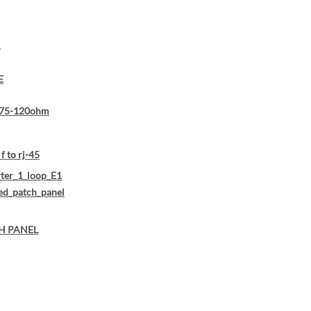
N
E
75-120ohm
f to rj-45
ter_1_loop_E1
ed_patch_panel
H PANEL