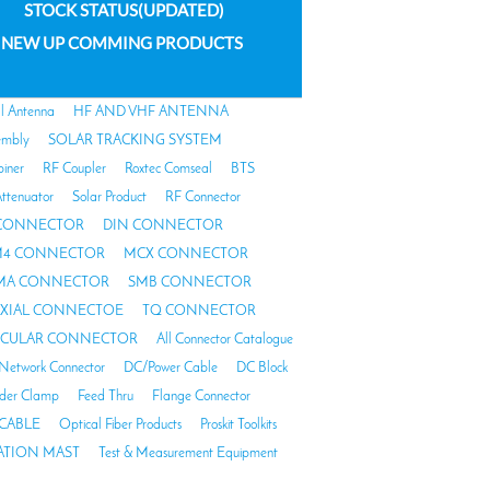
STOCK STATUS(UPDATED)
NEW UP COMMING PRODUCTS
al Antenna
HF AND VHF ANTENNA
embly
SOLAR TRACKING SYSTEM
biner
RF Coupler
Roxtec Comseal
BTS
ttenuator
Solar Product
RF Connector
 CONNECTOR
DIN CONNECTOR
4 CONNECTOR
MCX CONNECTOR
MA CONNECTOR
SMB CONNECTOR
AXIAL CONNECTOE
TQ CONNECTOR
RCULAR CONNECTOR
All Connector Catalogue
Network Connector
DC/Power Cable
DC Block
der Clamp
Feed Thru
Flange Connector
CABLE
Optical Fiber Products
Proskit Toolkits
TION MAST
Test & Measurement Equipment