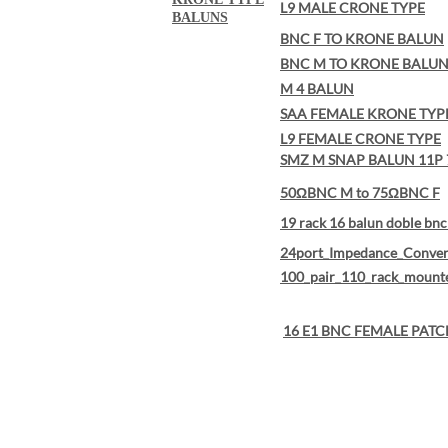
L9 MALE CRONE TYPE
BALUNS
BNC F TO KRONE BALUN
BNC M TO KRONE BALU
M 4 BALUN
SAA FEMALE KRONE TYP
L9 FEMALE CRONE TYPE
SMZ M SNAP BALUN 11P 
50ΩBNC M to 75ΩBNC F
19 rack 16 balun doble bnc 
24port_Impedance_Conver
100_pair_110_rack_mount
16 E1 BNC FEMALE PATC