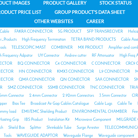
DUCT IMAGES
PRODUCT GALLERY
STOCK STATUS
ODUCT PRICE LIST
GROUP PRODUCT'S DATA SHEET
OTHER WEBSITES
CAREER
 Cable
FAKRA CONNECTOR
5G PRODUCT
SFP TRANSRECIVER
Helic
ar_Products
High Frequency Termination
TETRA BAND PRODUCTS
Cable Ass
tools
TELESCOPIC MAST
COMBINER
MX PRODUCT
Amplifier and com
h Frequency Adpator
UY Connector
Andrew cutter
RF Attenuator
High Freq A
ECTOR
BQ CONNECTOR
C4 CONNECTOR
C CONNECTOR
CRC9
NECTOR
HN CONNECTOR
KMX3 CONNECTOR
L9 CONNECTOR
M
NECTOR
QMA CONNECTOR
QN CONECTOR
SAA CONNECTOR
S
R
SMZ CONNECTOR
SSMB CONNECTOR
TNC CONNECTOR
TRI
85mm Connector
2.4mm Connector
2.92mm Connectors
3.5mm Connector
CI
opper
Bias Tee
Broadcast Air Gap Cables Catalogue
Cable Lugs
Cable Tie
mmy load
EMI/EMC Shielding Product
ENVIRONMENTAL CHAMBER
Fee
Hoisting Grip
IBS Product
Instalation Kit
Microwave Component
MILGRADE 
ch
Shield Box
Splitter
Shrinkable Tube
Surge Arrester
TELECOMMUNICA
Tools
WAVEGUIDE ADAPTOR
Waveguide Flange
Waveguide component