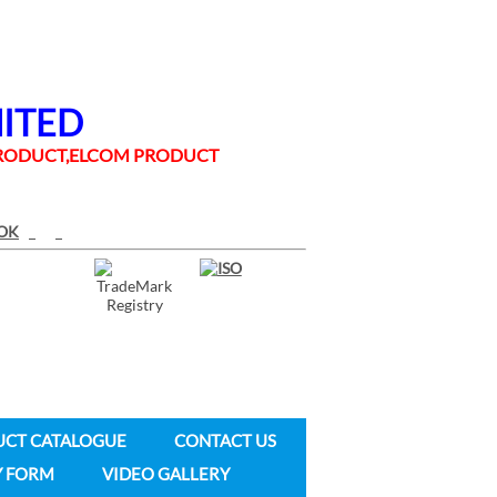
MITED
 PRODUCT,ELCOM PRODUCT
UCT CATALOGUE
CONTACT US
Y FORM
VIDEO GALLERY