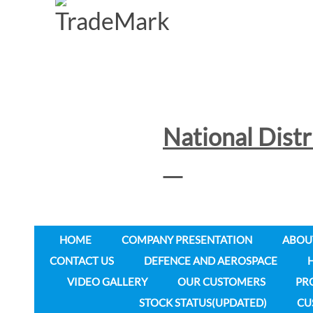
National Dist
HOME
COMPANY PRESENTATION
ABOU
CONTACT US
DEFENCE AND AEROSPACE
VIDEO GALLERY
OUR CUSTOMERS
PR
STOCK STATUS(UPDATED)
CU