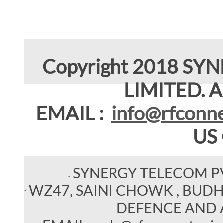
Copyright 2018 SY
LIMITED. Al
EMAIL :
info@rfconne
US
SYNERGY TELECOM P
WZ47, SAINI CHOWK , BUDHEL
DEFENCE AND 