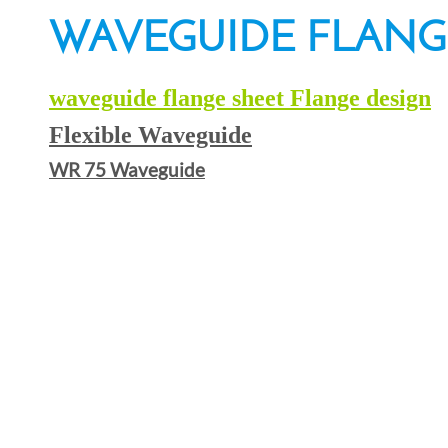
WAVEGUIDE FLANG
waveguide flange sheet Flange design
Flexible Waveguide
WR 75 Waveguide