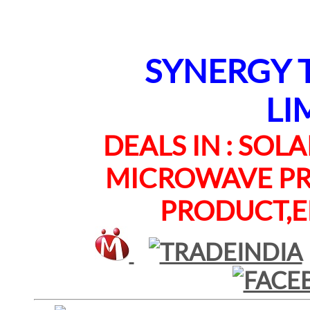
SYNERGY TE
LI
DEALS IN : SOLAR
MICROWAVE PRO
PRODUCT,