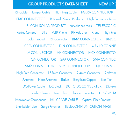
GROUP PRODUCT'S DATA SHEET
NEW UP 
RF Cable
Jumper Cable
High Freq Cable
FAKRA CONNECTOR
FME CONNECTOR
Patanjali_Solar_Products
High Frequency Termi
ELCOM SOLAR PRODUCT
surveiliance tools
TELESCOPIC
Roxtec Comseal
BTS
VoIP Phone
RF Adaptor
Krone
High Fre
Solar Product
RF Connector
BMA CONNECTOR
BNC 
CRC9 CONNECTOR
DIN CONNECTOR
4.3 - 1.0 CON
L9 CONNECTOR
M4 CONNECTOR
MCX CONNECTO
QN CONECTOR
SAA CONNECTOR
SMA CONNEC
SMZ CONNECTOR
SSMB CONNECTOR
TNC CONNE
High Freq Connector
1.85mm Connector
2.4mm Connector
2.92mm 
Antenna
Horn Antenna
Balun
Beryllium Copper
Bias Tee
DC/Power Cable
DC Block
DC TO DC CONVERTER
Diplexe
Feeder Clamp
Feed Thru
Flange Connector
GPS/GPS M
Microwave Component
MILGRADE CABLE
Optical Fiber Products
Shrinkable Tube
Surge Arrester
TELECOMMUNICATION MAST
Wa