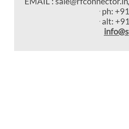
EMAIL : sale@rfconnector.in
ph:
+9
alt:
+9
info
@s