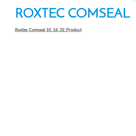
ROXTEC COMSEAL
Roxtec Comseal 10_16_32_Product