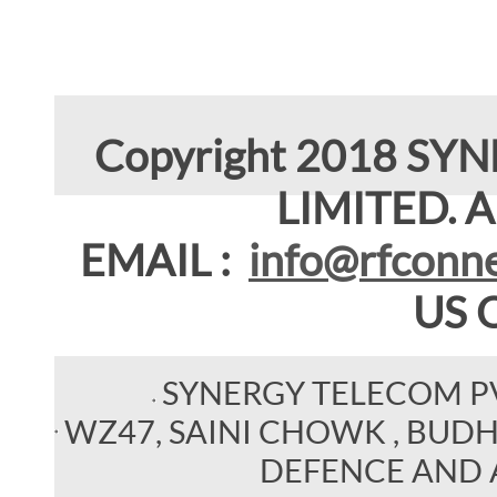
Copyright 2018 SY
LIMITED. Al
EMAIL :
info@rfconne
US 
SYNERGY TELECOM P
WZ47, SAINI CHOWK , BUDHEL
DEFENCE AND 