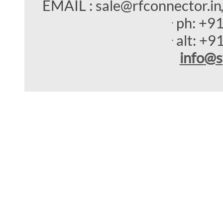
EMAIL : sale@rfconnector.in
ph:
+9
alt:
+9
info
@s