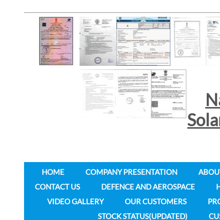
N
Sol
HOME
COMPANY PRESENTATION
ABOU
CONTACT US
DEFENCE AND AEROSPACE
VIDEO GALLERY
OUR CUSTOMERS
PR
STOCK STATUS(UPDATED)
CU