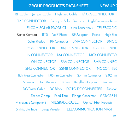
GROUP PRODUCT'S DATA SHEET
NEW UP 
RF Cable
Jumper Cable
High Freq Cable
FAKRA CONNECTOR
FME CONNECTOR
Patanjali_Solar_Products
High Frequency Termi
ELCOM SOLAR PRODUCT
surveiliance tools
TELESCOPIC
Roxtec Comseal
BTS
VoIP Phone
RF Adaptor
Krone
High Fre
Solar Product
RF Connector
BMA CONNECTOR
BNC 
CRC9 CONNECTOR
DIN CONNECTOR
4.3 - 1.0 CON
L9 CONNECTOR
M4 CONNECTOR
MCX CONNECTO
QN CONECTOR
SAA CONNECTOR
SMA CONNEC
SMZ CONNECTOR
SSMB CONNECTOR
TNC CONNE
High Freq Connector
1.85mm Connector
2.4mm Connector
2.92mm 
Antenna
Horn Antenna
Balun
Beryllium Copper
Bias Tee
DC/Power Cable
DC Block
DC TO DC CONVERTER
Diplexe
Feeder Clamp
Feed Thru
Flange Connector
GPS/GPS M
Microwave Component
MILGRADE CABLE
Optical Fiber Products
Shrinkable Tube
Surge Arrester
TELECOMMUNICATION MAST
Wa