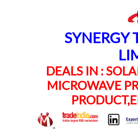
SYNERGY TE
LI
DEALS IN : SOLAR
MICROWAVE PRO
PRODUCT,