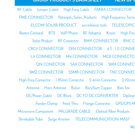
RF Cable
Jumper Cable
High Freq Cable
FAKRA CONNECTOR
FME CONNECTOR
Patanjali_Solar_Products
High Frequency Termi
ELCOM SOLAR PRODUCT
surveiliance tools
TELESCOPIC
Roxtec Comseal
BTS
VoIP Phone
RF Adaptor
Krone
High Fre
Solar Product
RF Connector
BMA CONNECTOR
BNC 
CRC9 CONNECTOR
DIN CONNECTOR
4.3 - 1.0 CON
L9 CONNECTOR
M4 CONNECTOR
MCX CONNECTO
QN CONECTOR
SAA CONNECTOR
SMA CONNEC
SMZ CONNECTOR
SSMB CONNECTOR
TNC CONNE
High Freq Connector
1.85mm Connector
2.4mm Connector
2.92mm 
Antenna
Horn Antenna
Balun
Beryllium Copper
Bias Tee
DC/Power Cable
DC Block
DC TO DC CONVERTER
Diplexe
Feeder Clamp
Feed Thru
Flange Connector
GPS/GPS M
Microwave Component
MILGRADE CABLE
Optical Fiber Products
Shrinkable Tube
Surge Arrester
TELECOMMUNICATION MAST
Wa