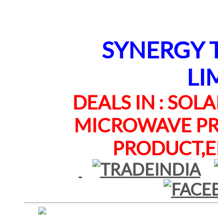
SYNERGY TE
LI
DEALS IN : SOLAR
MICROWAVE PRO
PRODUCT,