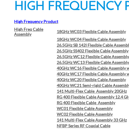
HIGH FREQU
High Frequency Product
High Freq Cable
18GHz WC03 Flexible Cable Assembly
Assembly
18GHz WC04 Flexible Cable Assembly
26.5GHz SB 142I Flexible Cable Assemb
26.5GHz SS402 Flexible Cable Assembly
26.5GHz WC12 Flexible Cable Assembly
26.5GHz WC13 Flexible Cable Assembly
40GHz WC16 Flexible Cable Assembly 
40GHz WC17 Flexible Cable Assembly 
40GHz WC20 Flexible Cable Assembly
40GHz WC21 Semi-rigid Cable Assembl
141 Multi-Flex Cable Assembly 20GHz
RG 400 Flexible Cable Assembly 12.4 G
RG 400 Flexible Cable Assembly
WC01 Flexible Cable Assembly
WC02 Flexible Cable Assembly
141 Multi-Flex Cable Assembly 33 GHz
NFBP Series RF Coaxial Cable