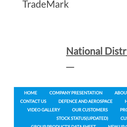
National Dist
HOME
COMPANY PRESENTATION
ABOU
CONTACT US
DEFENCE AND AEROSPACE
VIDEO GALLERY
OUR CUSTOMERS
PR
STOCK STATUS(UPDATED)
CU
GROUP PRODUCT'S DATA SHEET
NEW UP 