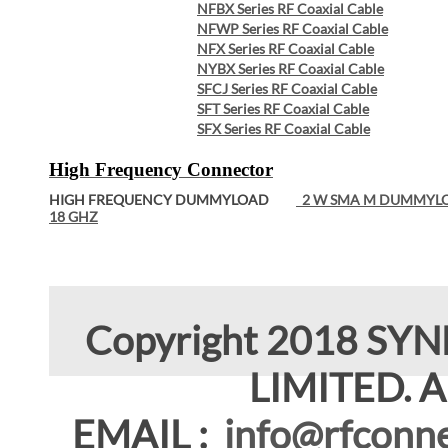
NFBX Series RF Coaxial Cable
NFWP Series RF Coaxial Cable
NFX Series RF Coaxial Cable
NYBX Series RF Coaxial Cable
SFCJ Series RF Coaxial Cable
SFT Series RF Coaxial Cable
SFX Series RF Coaxial Cable
High Frequency Connector
HIGH FREQUENCY DUMMYLOAD
2 W SMA M DUMMYL
18 GHZ
Copyright 2018 SY
LIMITED. Al
EMAIL :
info@rfconne