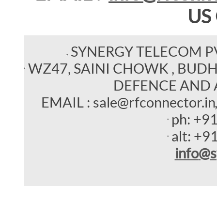
US
SYNERGY TELECOM P
WZ47, SAINI CHOWK , BUDHEL
DEFENCE AND 
EMAIL : sale@rfconnector.in
ph:
+9
alt:
+9
info
@s