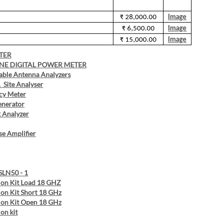
₹ 28,000.00
Image
₹ 6,500.00
Image
₹ 15,000.00
Image
TER
INE DIGITAL POWER METER
able Antenna Analyzers
Site Analyser
cy Meter
enerator
 Analyzer
e Amplifier
SLN50 - 1
ion Kit Load 18 GHZ
ion Kit Short 18 GHz
ion Kit Open 18 GHz
on kit