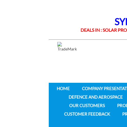
SYNE
DEALS IN : SOLAR PROD
HOME
COMPANY PRESENTAT
DEFENCE AND AEROSPACE
OUR CUSTOMERS
PRO
CUSTOMER FEEDBACK
PR