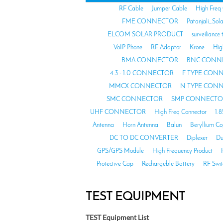
RF Cable
Jumper Cable
High Freq
FME CONNECTOR
Patanjali_Sol
ELCOM SOLAR PRODUCT
surveiliance 
VoIP Phone
RF Adaptor
Krone
Hig
BMA CONNECTOR
BNC CONN
4.3 - 1.0 CONNECTOR
F TYPE CON
MMCX CONNECTOR
N TYPE CON
SMC CONNECTOR
SMP CONNECTO
UHF CONNECTOR
High Freq Connector
1.
Antenna
Horn Antenna
Balun
Beryllium C
DC TO DC CONVERTER
Diplexer
Du
GPS/GPS Module
High Frequency Product
Protective Cap
Rechargeble Battery
RF Swit
TEST EQUIPMENT
TEST Equipment List