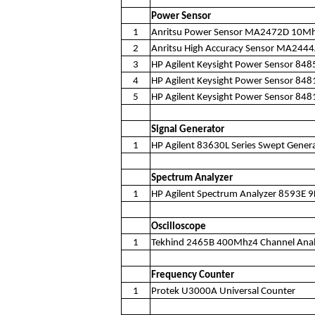
Power Sensor
1
Anritsu Power Sensor MA2472D 10M
2
Anritsu High Accuracy Sensor MA24
3
HP Agilent Keysight Power Sensor 84
4
HP Agilent Keysight Power Sensor 8
5
HP Agilent Keysight Power Sensor 8
Signal Generator
1
HP Agilent 83630L Series Swept Gene
Spectrum Analyzer
1
HP Agilent Spectrum Analyzer 8593E 
Oscilloscope
1
Tekhind 2465B 400Mhz4 Channel Analo
Frequency Counter
1
Protek U3000A Universal Counter