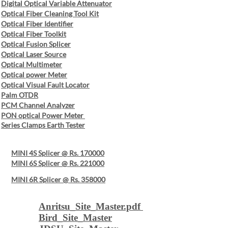
Digital Optical Variable Attenuator
Optical Fiber Cleaning Tool Kit
Optical Fiber Identifier
Optical Fiber Toolkit
Optical Fusion Splicer
Optical Laser Source
Optical Multimeter
Optical power Meter
Optical Visual Fault Locator
Palm OTDR
PCM Channel Analyzer
PON optical Power Meter
Series Clamps Earth Tester
MINI 4S Splicer @ Rs. 170000
MINI 6S Splicer @ Rs. 221000
MINI 6R Splicer @ Rs. 358000
Anritsu_Site_Master.pdf
Bird_Site_Master