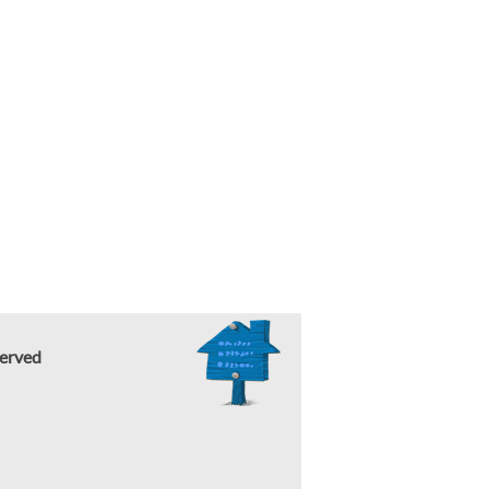
erved