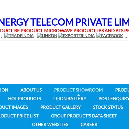
RGY TELECOM PRIVATE LI
UCT, RF PRODUCT, MICROWAVE PRODUCT, IBS AND BTS
ION
ABOUT US
PRODUCT SHOWROOM
PROD
HOT PRODUCTS
LI-ION BATTERY
POST ENQUIR
DUCT IMAGES
PRODUCT GALLERY
STOCK STATUS
ODUCT PRICE LIST
GROUP PRODUCT'S DATA SHEET
OTHER WEBSITES
CAREER