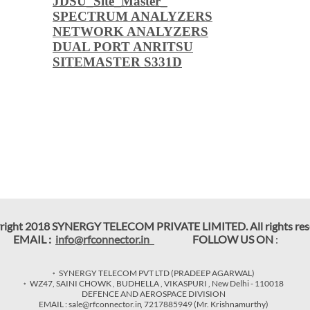
JDSU_Site_Master_
SPECTRUM ANALYZERS
NETWORK ANALYZERS
DUAL PORT ANRITSU
SITEMASTER S331D
right 2018 SYNERGY TELECOM PRIVATE LIMITED. All rights res
EMAIL :
info@rfconnector.in
FOLLOW US ON
:
SYNERGY TELECOM PVT LTD (PRADEEP AGARWAL)
WZ47, SAINI CHOWK , BUDHELLA , VIKASPURI , New Delhi - 110018
DEFENCE AND AEROSPACE DIVISION
EMAIL : sale@rfconnector.in
,
7217885949
(Mr. Krishnamurthy)