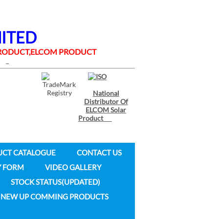
MITED
 PRODUCT,ELCOM PRODUCT
National
Distributor Of
ELCOM Solar
Product
UCT CATALOGUE
CONTACT US
Y FORM
VIDEO GALLERY
STOCK STATUS(UPDATED)
NEW UP COMMING PRODUCTS