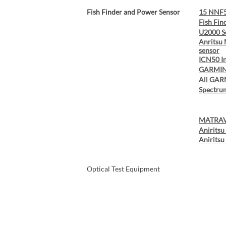
Fish Finder and Power Sensor
15 NNF5
Fish Fin
U2000 S
Anritsu
sensor
ICN50 I
GARMIN
All GAR
Spectru
MATRAV
Anirits
Anirits
Optical Test Equipment