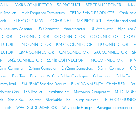
 Cable
FAKRA CONNECTOR
5G PRODUCT
SFP TRANSRECIVER
Helic
ar_Products
High Frequency Termination
TETRA BAND PRODUCTS
Cable Ass
tools
TELESCOPIC MAST
COMBINER
MX PRODUCT
Amplifier and com
h Frequency Adpator
UY Connector
Andrew cutter
RF Attenuator
High Freq A
ECTOR
BQ CONNECTOR
C4 CONNECTOR
C CONNECTOR
CRC9
NECTOR
HN CONNECTOR
KMX3 CONNECTOR
L9 CONNECTOR
M
NECTOR
QMA CONNECTOR
QN CONECTOR
SAA CONNECTOR
S
R
SMZ CONNECTOR
SSMB CONNECTOR
TNC CONNECTOR
TRI
85mm Connector
2.4mm Connector
2.92mm Connectors
3.5mm Connector
CI
opper
Bias Tee
Broadcast Air Gap Cables Catalogue
Cable Lugs
Cable Tie
mmy load
EMI/EMC Shielding Product
ENVIRONMENTAL CHAMBER
Fee
Hoisting Grip
IBS Product
Instalation Kit
Microwave Component
MILGRADE 
ch
Shield Box
Splitter
Shrinkable Tube
Surge Arrester
TELECOMMUNICA
Tools
WAVEGUIDE ADAPTOR
Waveguide Flange
Waveguide component