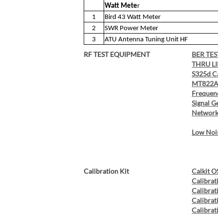
Watt Mete
r
1
Bird 43 Watt Meter
2
SWR Power Meter
3
ATU Antenna Tuning Unit HF
RF TEST EQUIPMENT
BER TES
THRU L
S325d C
MT822A 
Frequen
Signal G
Network
Low Nois
Calibration Kit
Calkit O
Calibrat
Calibrat
Calibrat
Calibrati