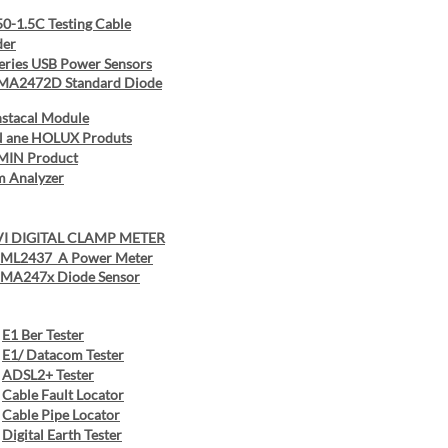
0-1.5C Testing Cable
der
eries USB Power Sensors
 MA2472D Standard Diode
nstacal Module
 ane HOLUX Produts
MIN Product
m Analyzer
I DIGITAL CLAMP METER
u ML2437 A Power Meter
u MA247x Diode Sensor
E1 Ber Tester
E1/ Datacom Tester
ADSL2+ Tester
Cable Fault Locator
Cable Pipe Locator
Digital Earth Tester