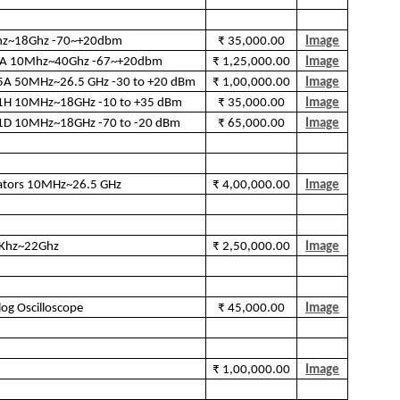
hz~18Ghz -70~+20dbm
₹ 35,000.00
Image
44A 10Mhz~40Ghz -67~+20dbm
₹ 1,25,000.00
Image
85A 50MHz~26.5 GHz -30 to +20 dBm
₹ 1,00,000.00
Image
481H 10MHz~18GHz -10 to +35 dBm
₹ 35,000.00
Image
481D 10MHz~18GHz -70 to -20 dBm
₹ 65,000.00
Image
rators 10MHz~26.5 GHz
₹ 4,00,000.00
Image
9Khz~22Ghz
₹ 2,50,000.00
Image
g Oscilloscope
₹ 45,000.00
Image
₹ 1,00,000.00
Image