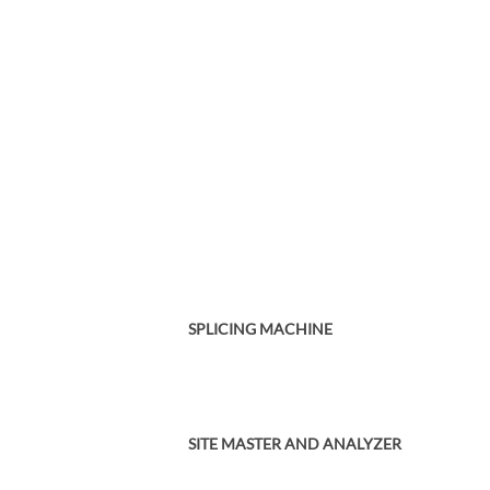
SPLICING MACHINE
SITE MASTER AND ANALYZER