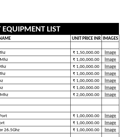
T EQUIPMENT LIST
 NAME
UNIT PRICE INR
IMAGES
Mhz
₹ 1,50,000.00
Image
0Mhz
₹ 1,00,000.00
Image
Mhz
₹ 1,00,000.00
Image
Mhz
₹ 1,00,000.00
Image
hz
₹ 1,00,000.00
Image
hz
₹ 1,00,000.00
Image
0Mhz
₹ 2,00,000.00
Image
Port
₹ 1,00,000.00
Image
ort
₹ 1,00,000.00
Image
er 26.5Ghz
₹ 1,00,000.00
Image