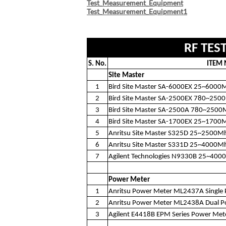
Test_Measurement_Equipment
Test_Measurement_Equipment1﻿
RF TES
S. No.
ITEM
Site Master
1
Bird Site Master SA-6000EX 25~6000
2
Bird Site Master SA-2500EX 780~250
3
Bird Site Master SA-2500A 780~2500
4
Bird Site Master SA-1700EX 25~1700
5
Anritsu Site Master S325D 25~2500M
6
Anritsu Site Master S331D 25~4000M
7
Agilent Technologies N9330B 25~400
Power Meter
1
Anritsu Power Meter ML2437A Single 
2
Anritsu Power Meter ML2438A Dual P
3
Agilent E4418B EPM Series Power Met