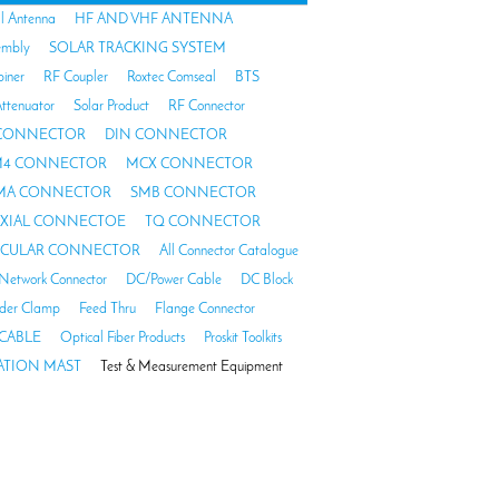
al Antenna
HF AND VHF ANTENNA
embly
SOLAR TRACKING SYSTEM
biner
RF Coupler
Roxtec Comseal
BTS
ttenuator
Solar Product
RF Connector
 CONNECTOR
DIN CONNECTOR
4 CONNECTOR
MCX CONNECTOR
MA CONNECTOR
SMB CONNECTOR
AXIAL CONNECTOE
TQ CONNECTOR
RCULAR CONNECTOR
All Connector Catalogue
Network Connector
DC/Power Cable
DC Block
der Clamp
Feed Thru
Flange Connector
CABLE
Optical Fiber Products
Proskit Toolkits
TION MAST
Test & Measurement Equipment