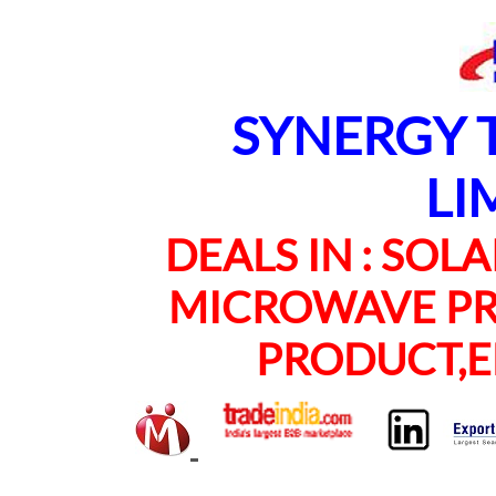
SYNERGY TE
LI
DEALS IN : SOLAR
MICROWAVE PRO
PRODUCT,