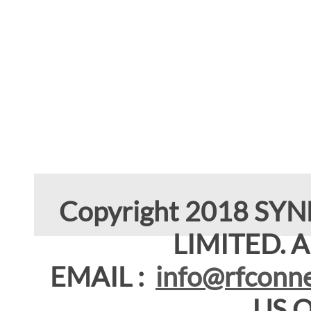
Copyright 2018 SY
LIMITED. Al
EMAIL :
info@rfconne
US 