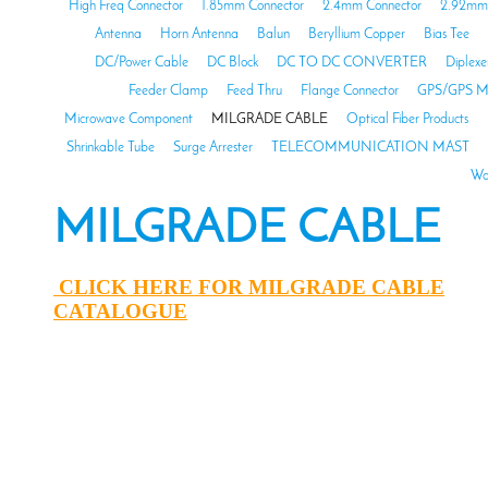
High Freq Connector
1.85mm Connector
2.4mm Connector
2.92mm 
Antenna
Horn Antenna
Balun
Beryllium Copper
Bias Tee
DC/Power Cable
DC Block
DC TO DC CONVERTER
Diplexe
Feeder Clamp
Feed Thru
Flange Connector
GPS/GPS M
Microwave Component
MILGRADE CABLE
Optical Fiber Products
Shrinkable Tube
Surge Arrester
TELECOMMUNICATION MAST
Wa
MILGRADE CABLE
CLICK HERE FOR MILGRADE CABLE
CATALOGUE