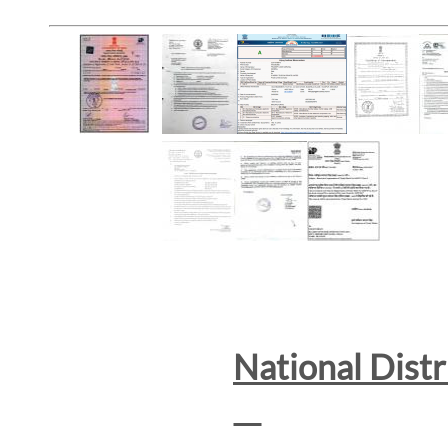
National Dist