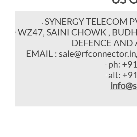
SYNERGY TELECOM P
WZ47, SAINI CHOWK , BUDHEL
DEFENCE AND 
EMAIL : sale@rfconnector.in
ph:
+9
alt:
+9
info
@s