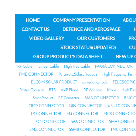
HOME
COMPANY PRESENTATION
ABOU
CONTACT US
DEFENCE AND AEROSPACE
VIDEO GALLERY
OUR CUSTOMERS
PR
STOCK STATUS(UPDATED)
CU
GROUP PRODUCT'S DATA SHEET
NEW UP 
RF Cable
Jumper Cable
High Freq Cable
FAKRA CONNECTOR
FME CONNECTOR
Patanjali_Solar_Products
High Frequency Termi
ELCOM SOLAR PRODUCT
surveiliance tools
TELESCOPIC
Roxtec Comseal
BTS
VoIP Phone
RF Adaptor
Krone
High Fre
Solar Product
RF Connector
BMA CONNECTOR
BNC 
CRC9 CONNECTOR
DIN CONNECTOR
4.3 - 1.0 CON
L9 CONNECTOR
M4 CONNECTOR
MCX CONNECTO
QN CONECTOR
SAA CONNECTOR
SMA CONNEC
SMZ CONNECTOR
SSMB CONNECTOR
TNC CONNE