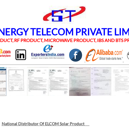
RGY TELECOM PRIVATE LI
UCT, RF PRODUCT, MICROWAVE PRODUCT, IBS AND BTS
National Distributor Of ELCOM Solar Product