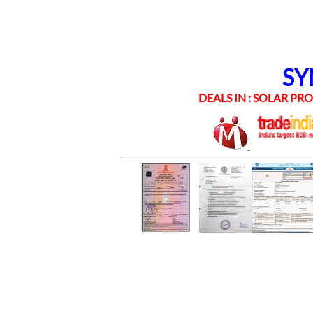
SYNE
DEALS IN : SOLAR PROD