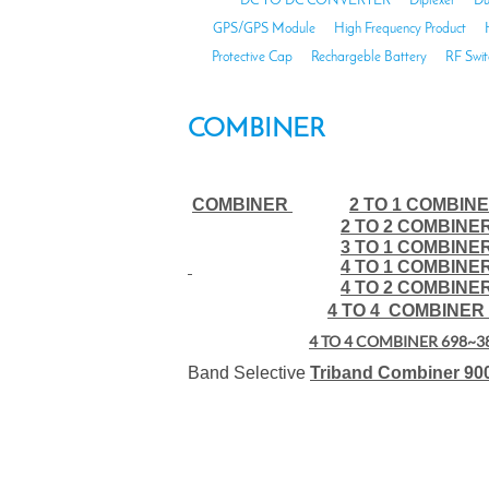
DC TO DC CONVERTER
Diplexer
Du
GPS/GPS Module
High Frequency Product
Protective Cap
Rechargeble Battery
RF Swit
COMBINER
COMBINER
2 TO 1 COMBINE
2 TO 2 COMBINE
3 TO 1 COMBINE
4 TO 1 COMBINE
4 TO 2 COMBINE
4 TO 4 COMBINER 
4 TO 4 COMBINER 698~3
Band Selective
Triband Combiner 90