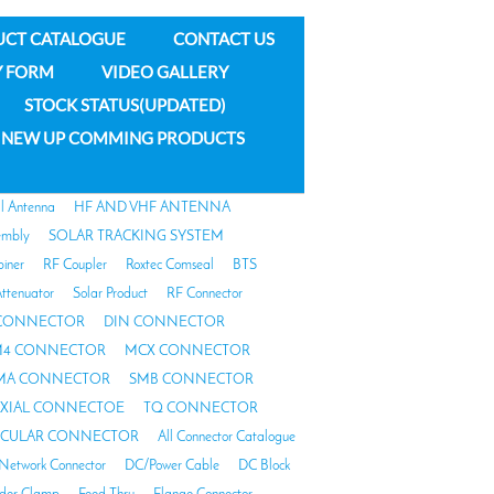
UCT CATALOGUE
CONTACT US
Y FORM
VIDEO GALLERY
STOCK STATUS(UPDATED)
NEW UP COMMING PRODUCTS
al Antenna
HF AND VHF ANTENNA
embly
SOLAR TRACKING SYSTEM
biner
RF Coupler
Roxtec Comseal
BTS
ttenuator
Solar Product
RF Connector
 CONNECTOR
DIN CONNECTOR
4 CONNECTOR
MCX CONNECTOR
MA CONNECTOR
SMB CONNECTOR
AXIAL CONNECTOE
TQ CONNECTOR
RCULAR CONNECTOR
All Connector Catalogue
Network Connector
DC/Power Cable
DC Block