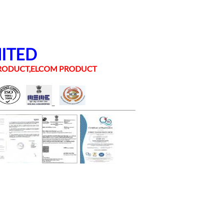
MITED
 PRODUCT,ELCOM PRODUCT