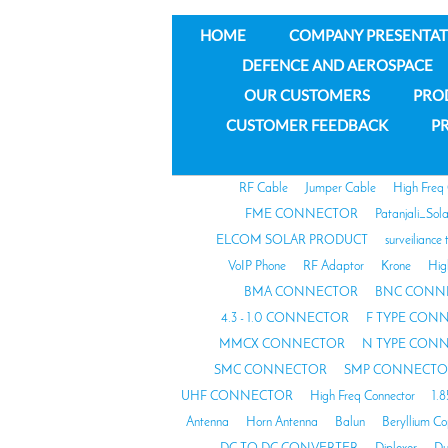
HOME
COMPANY PRESENTAT
DEFENCE AND AEROSPACE
OUR CUSTOMERS
PRO
CUSTOMER FEEDBACK
PR
RF Cable
Jumper Cable
High Freq
FME CONNECTOR
Patanjali_Sol
ELCOM SOLAR PRODUCT
surveiliance 
VoIP Phone
RF Adaptor
Krone
Hig
BMA CONNECTOR
BNC CONN
4.3 - 1.0 CONNECTOR
F TYPE CON
MMCX CONNECTOR
N TYPE CON
SMC CONNECTOR
SMP CONNECTO
UHF CONNECTOR
High Freq Connector
1.
Antenna
Horn Antenna
Balun
Beryllium C