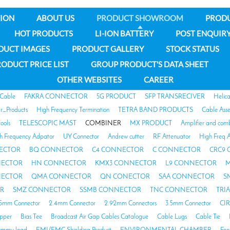
ION
ABOUT US
PRODUCT SHOWROOM
PROD
HOT PRODUCTS
LI-ION BATTERY
POST ENQUIR
DUCT IMAGES
PRODUCT GALLERY
STOCK STATUS
ODUCT PRICE LIST
GROUP PRODUCT'S DATA SHEET
OTHER WEBSITES
CAREER
 Cable
FAKRA CONNECTOR
5G PRODUCT
SFP TRANSRECIVER
Helic
ar_Products
High Frequency Termination
TETRA BAND PRODUCTS
Cable Ass
tools
TELESCOPIC MAST
COMBINER
MX PRODUCT
Amplifier and com
h Frequency Adpator
UY Connector
Andrew cutter
RF Attenuator
High Freq A
ECTOR
BQ CONNECTOR
C4 CONNECTOR
C CONNECTOR
CRC9
NECTOR
HN CONNECTOR
KMX3 CONNECTOR
L9 CONNECTOR
M
NECTOR
QMA CONNECTOR
QN CONECTOR
SAA CONNECTOR
S
R
SMZ CONNECTOR
SSMB CONNECTOR
TNC CONNECTOR
TRI
85mm Connector
2.4mm Connector
2.92mm Connectors
3.5mm Connector
CI
opper
Bias Tee
Broadcast Air Gap Cables Catalogue
Cable Lugs
Cable Tie