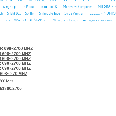
mmy load
EMI/EMC Shielding Product
ENVIRONMENTAL CHAMBER
Fee
Hoisting Grip
IBS Product
Instalation Kit
Microwave Component
MILGRADE 
ch
Shield Box
Splitter
Shrinkable Tube
Surge Arrester
TELECOMMUNICA
Tools
WAVEGUIDE ADAPTOR
Waveguide Flange
Waveguide component
R 698~2700 MHZ
R 698~2700 MHZ
R 698~2700 MHZ
R 698~2700 MHZ
R 698~2700 MHZ
698~ 270 MHZ
800 Mhz
0/1800/2700