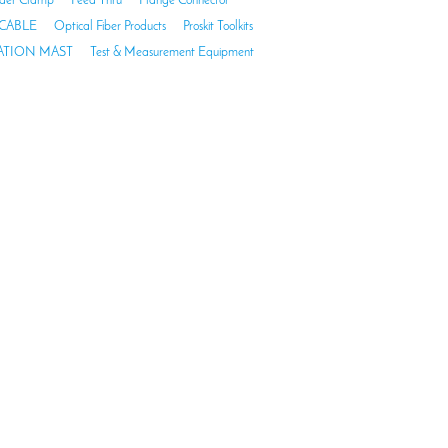
der Clamp
Feed Thru
Flange Connector
CABLE
Optical Fiber Products
Proskit Toolkits
TION MAST
Test & Measurement Equipment