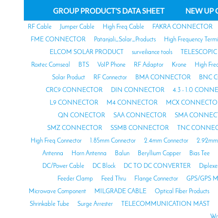
GROUP PRODUCT'S DATA SHEET
NEW UP 
RF Cable
Jumper Cable
High Freq Cable
FAKRA CONNECTOR
FME CONNECTOR
Patanjali_Solar_Products
High Frequency Termi
ELCOM SOLAR PRODUCT
surveiliance tools
TELESCOPIC
Roxtec Comseal
BTS
VoIP Phone
RF Adaptor
Krone
High Fre
Solar Product
RF Connector
BMA CONNECTOR
BNC 
CRC9 CONNECTOR
DIN CONNECTOR
4.3 - 1.0 CON
L9 CONNECTOR
M4 CONNECTOR
MCX CONNECTO
QN CONECTOR
SAA CONNECTOR
SMA CONNEC
SMZ CONNECTOR
SSMB CONNECTOR
TNC CONNE
High Freq Connector
1.85mm Connector
2.4mm Connector
2.92mm 
Antenna
Horn Antenna
Balun
Beryllium Copper
Bias Tee
DC/Power Cable
DC Block
DC TO DC CONVERTER
Diplexe
Feeder Clamp
Feed Thru
Flange Connector
GPS/GPS M
Microwave Component
MILGRADE CABLE
Optical Fiber Products
Shrinkable Tube
Surge Arrester
TELECOMMUNICATION MAST
Wa