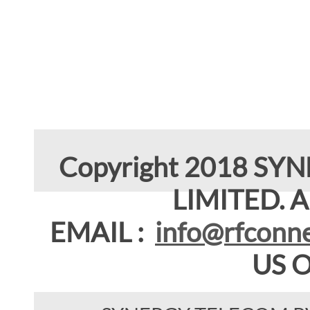
Copyright 2018 SY
LIMITED. Al
EMAIL :
info@rfconne
US 