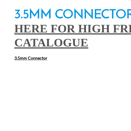
3.5MM C
HERE FOR HIGH F
CATALOGUE
3.5mm Connector