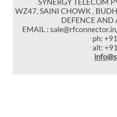
SYNERGY TELECOM P
WZ47, SAINI CHOWK , BUDHEL
DEFENCE AND 
EMAIL : sale@rfconnector.in
ph:
+9
alt:
+9
info
@s