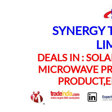
SYNERGY TE
LI
DEALS IN : SOLAR
MICROWAVE PRO
PRODUCT,