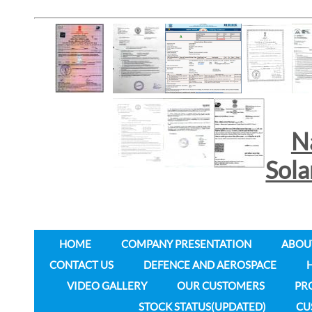
N
Sol
HOME
COMPANY PRESENTATION
ABOU
CONTACT US
DEFENCE AND AEROSPACE
VIDEO GALLERY
OUR CUSTOMERS
PR
STOCK STATUS(UPDATED)
CU